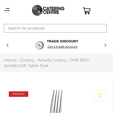
×
TRADE DISCOUNT
Latest searches:
Delete all
Get a trade account
Popular searches
Home
Cutlery
Amefa Cutlery
Drift 18/10
/
/
/
/
Amefa Drift Table Fork
Recommended products
Filters
Search all
SALE
14%
Prev
Next