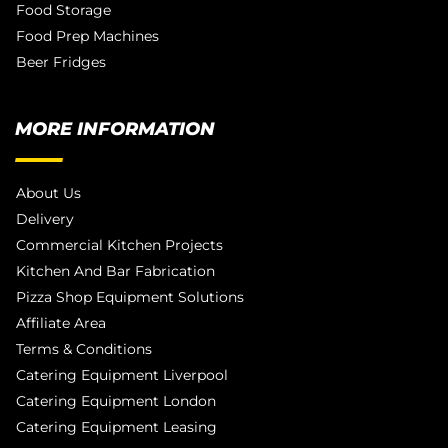
Food Storage
Food Prep Machines
Beer Fridges
MORE INFORMATION
About Us
Delivery
Commercial Kitchen Projects
Kitchen And Bar Fabrication
Pizza Shop Equipment Solutions
Affiliate Area
Terms & Conditions
Catering Equipment Liverpool
Catering Equipment London
Catering Equipment Leasing