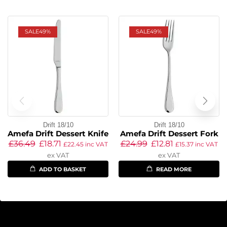
SALE
49%
SALE
49%
Drift 18/10
Drift 18/10
Amefa Drift Dessert Knife
Amefa Drift Dessert Fork
£
36.49
£
18.71
£
24.99
£
12.81
£
22.45
inc VAT
£
15.37
inc VAT
ex VAT
ex VAT
ADD TO BASKET
READ MORE