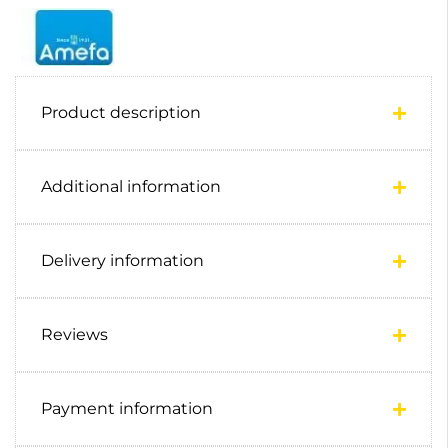
Product description
Additional information
Delivery information
Reviews
Payment information