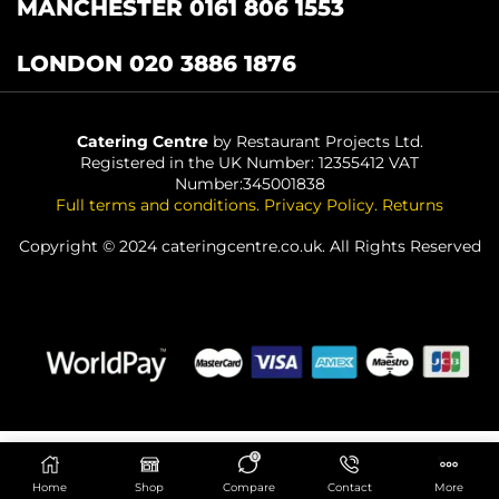
MANCHESTER 0161 806 1553
LONDON 020 3886 1876
Catering Centre
by Restaurant Projects Ltd.
Registered in the UK Number: 12355412 VAT
Number:345001838
Full terms and conditions
.
Privacy Policy
.
Returns
Copyright © 2024 cateringcentre.co.uk. All Rights Reserved
0
ADD TO BASKET
Home
Shop
Compare
Contact
More