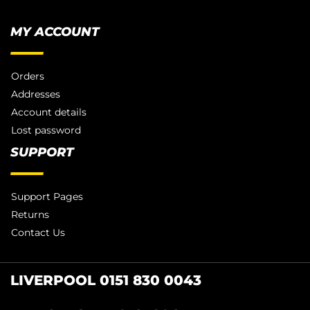
MY ACCOUNT
Orders
Addresses
Account details
Lost password
SUPPORT
Support Pages
Returns
Contact Us
LIVERPOOL 0151 830 0043