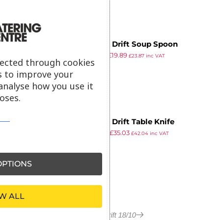
Amefa Drift Soup Spoon
£
24.19
£
19.89
£
23.87
inc VAT
lected through cookies
ex VAT
s to improve your
analyse how you use it
oses.
Amefa Drift Table Knife
£
42.49
£
35.03
£
42.04
inc VAT
ex VAT
PTIONS
W ALL
More in Drift 18/10