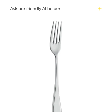
Ask our friendly AI helper