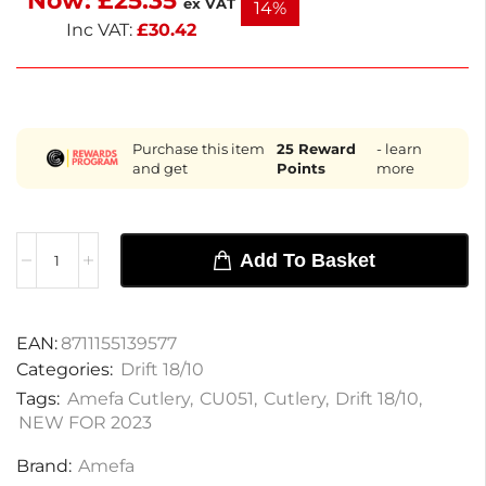
Now:
£
25.35
ex VAT
14%
and formal meals.
Inc VAT:
£
30.42
Purchase this item
25
Reward
- learn
and get
Points
more
Add To Basket
EAN:
8711155139577
Categories:
Drift 18/10
Tags:
Amefa Cutlery
,
CU051
,
Cutlery
,
Drift 18/10
,
NEW FOR 2023
Brand:
Amefa