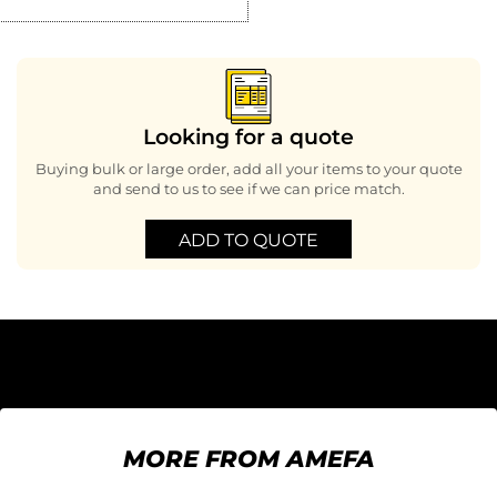
Looking for a quote
Buying bulk or large order, add all your items to your quote
and send to us to see if we can price match.
ADD TO QUOTE
MORE FROM AMEFA