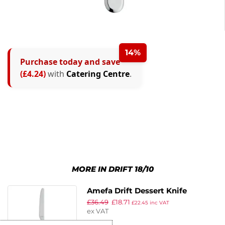
14%
Purchase today and save
(£4.24)
with
Catering Centre
.
MORE IN DRIFT 18/10
Amefa Drift Dessert Knife
£
36.49
£
18.71
£
22.45
inc VAT
ex VAT