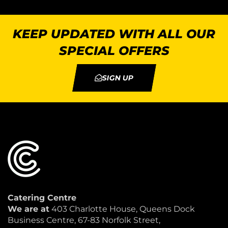
KEEP UPDATED WITH ALL OUR
SPECIAL OFFERS
SIGN UP
Catering Centre
We are at
403 Charlotte House, Queens Dock
Business Centre, 67-83 Norfolk Street,