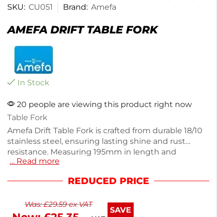
SKU:
CU051
Brand:
Amefa
AMEFA DRIFT TABLE FORK
In Stock
20 people are viewing this product right now
Table Fork
Amefa Drift Table Fork is crafted from durable 18/10
stainless steel, ensuring lasting shine and rust
resistance. Measuring 195mm in length and
… Read more
weighing just 50g, this fork combines chic design
with functionality for everyday dining or special
REDUCED PRICE
occasions. Enjoy a timeless character that enhances
your table setting. Plus, with next working day
Was:
£
29.59
ex VAT
delivery, you can elevate your dining experience in
SAVE
no time. This stylish fork is perfect for both casual