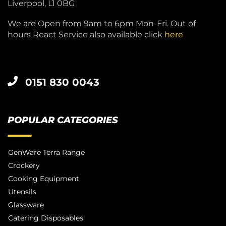
Liverpool, L1 0BG
We are Open from 9am to 6pm Mon-Fri. Out of
hours React Service also available click
here
0151 830 0043
POPULAR CATEGORIES
GenWare Terra Range
Crockery
Cooking Equipment
Utensils
Glassware
Catering Disposables