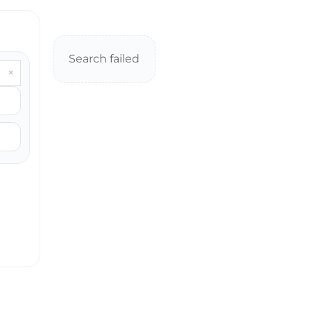
Search failed
×