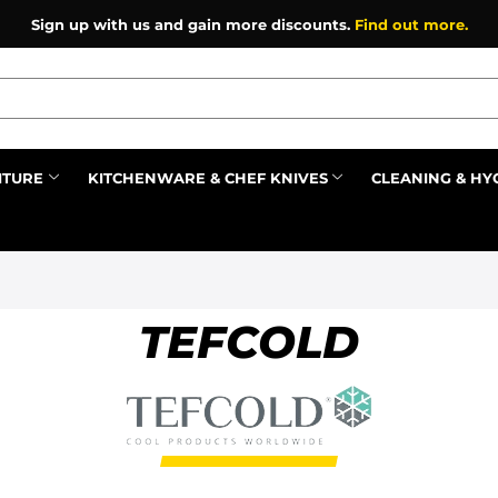
Sign up with us and gain more discounts.
Find out more.
ITURE
KITCHENWARE & CHEF KNIVES
CLEANING & HY
Prev
TEFCOLD