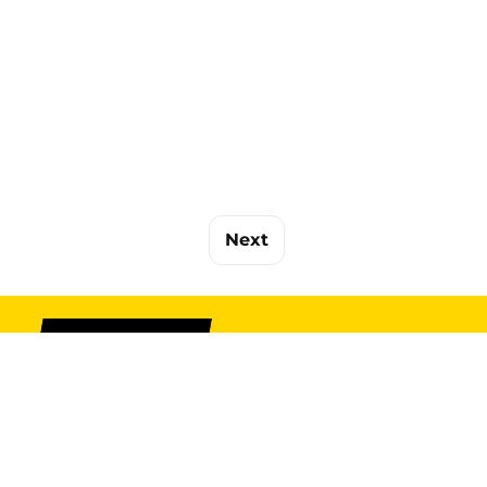
Next
SIGN UP