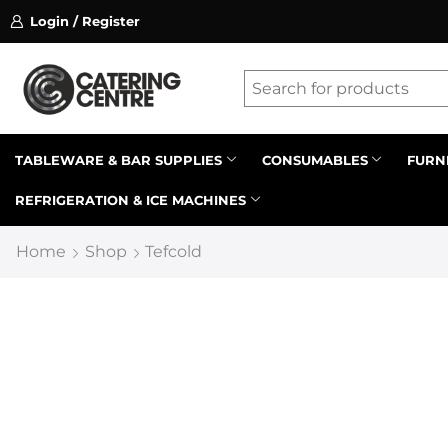
Login / Register
ssion on referrals.
Find out more.
Latest searches:
Delete all
Popular searches
TABLEWARE & BAR SUPPLIES
CONSUMABLES
FURN
REFRIGERATION & ICE MACHINES
Recommended products
Home
Shop
Tefcold