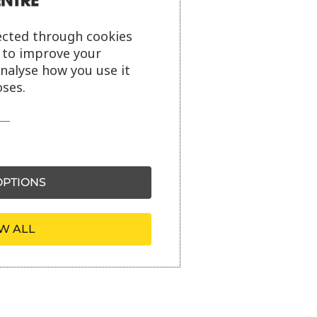
ected through cookies
s to improve your
analyse how you use it
ses.
PTIONS
W ALL