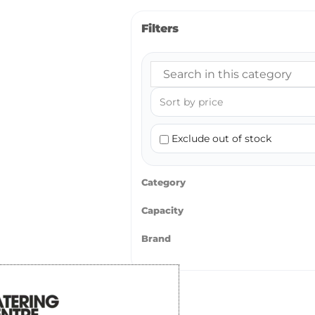
Filters
Exclude out of stock
Category
Capacity
Brand