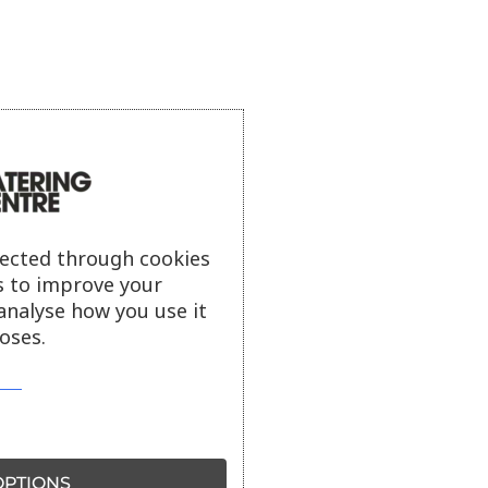
lected through cookies
s to improve your
analyse how you use it
oses.
PTIONS