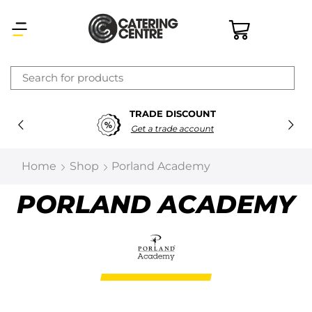
×
TRADE DISCOUNT
Latest searches:
Delete all
Get a trade account
Popular searches
Home
Shop
Porland Academy
Recommended products
PORLAND ACADEMY
Filters
Search all
Prev
Next