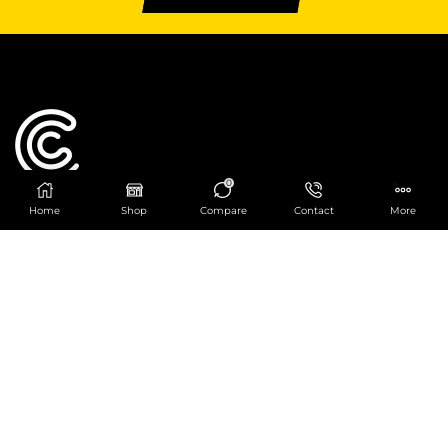
0
Home
Shop
Compare
Contact
More
Catering Centre
We are at
403 Charlotte House, Queens Dock
Business Centre, 67-83 Norfolk Street,
Liverpool, L1 0BG
We are Open from 9am to 6pm Mon-Fri. Out of
hours React Service also available click
here
0151 830 0043