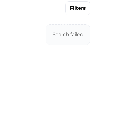
Filters
Search failed