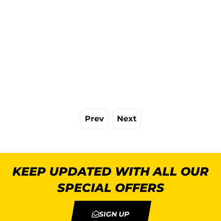
Prev
Next
KEEP UPDATED WITH ALL OUR
SPECIAL OFFERS
SIGN UP