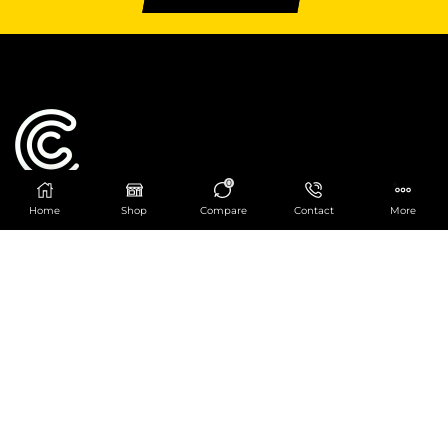
0
Home
Shop
Compare
Contact
More
Catering Centre
We are at
403 Charlotte House, Queens Dock
Business Centre, 67-83 Norfolk Street,
Liverpool, L1 0BG
We are Open from 9am to 6pm Mon-Fri. Out of
hours React Service also available click
here
0151 830 0043