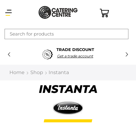
×
TRADE DISCOUNT
Latest searches:
Delete all
Get a trade account
Popular searches
Home
Shop
Instanta
Recommended products
INSTANTA
Filters
Search all
Prev
Next