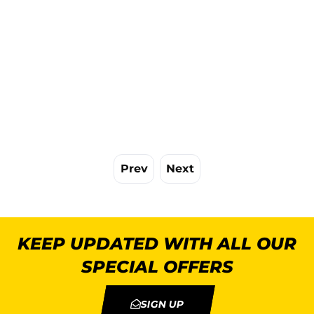
Prev
Next
KEEP UPDATED WITH ALL OUR
SPECIAL OFFERS
SIGN UP