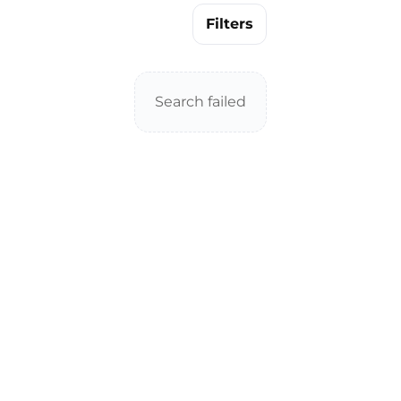
Filters
Search failed