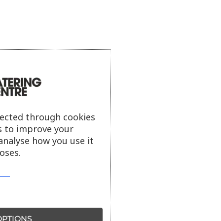
lected through cookies
s to improve your
analyse how you use it
oses.
PTIONS