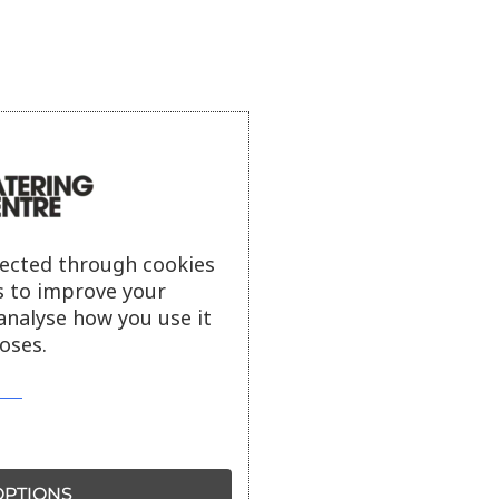
lected through cookies
s to improve your
analyse how you use it
oses.
PTIONS