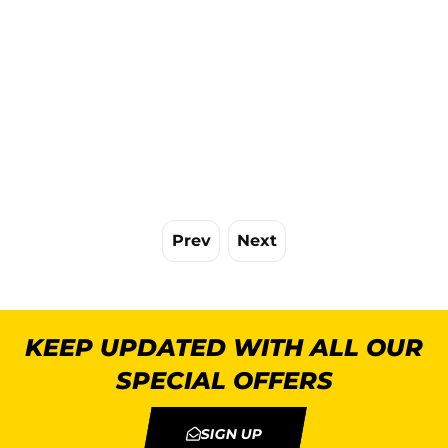
Prev
Next
KEEP UPDATED WITH ALL OUR
SPECIAL OFFERS
SIGN UP