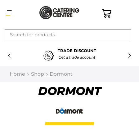
×
TRADE DISCOUNT
Latest searches:
Delete all
Get a trade account
Popular searches
Home
Shop
Dormont
Recommended products
DORMONT
Filters
Search all
Prev
Next