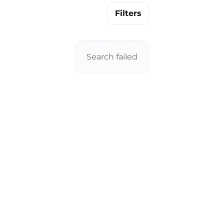
Filters
Search failed