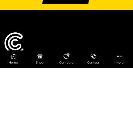
0
Home
Shop
Compare
Contact
More
Catering Centre
We are at
403 Charlotte House, Queens Dock
Business Centre, 67-83 Norfolk Street,
Liverpool, L1 0BG
We are Open from 9am to 6pm Mon-Fri. Out of
hours React Service also available click
here
0151 830 0043