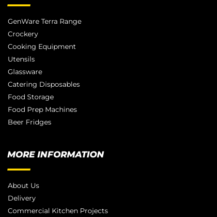
GenWare Terra Range
Crockery
Cooking Equipment
Utensils
Glassware
Catering Disposables
Food Storage
Food Prep Machines
Beer Fridges
MORE INFORMATION
About Us
Delivery
Commercial Kitchen Projects