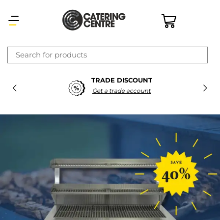
×
TRADE DISCOUNT
Latest searches:
Delete all
Get a trade account
Popular searches
Recommended products
Filters
Search all
Prev
Next