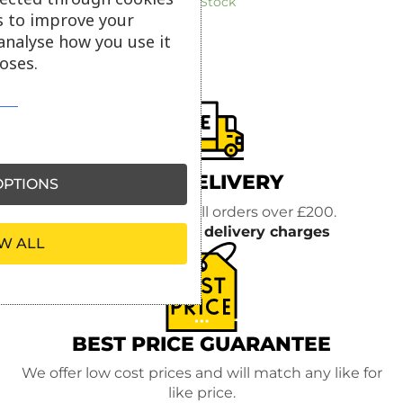
In Stock
s to improve your
analyse how you use it
oses.
FREE DELIVERY
PTIONS
FREE delivery on all orders over £200.
Read more about
delivery charges
W ALL
BEST PRICE GUARANTEE
We offer low cost prices and will match any like for
like price.