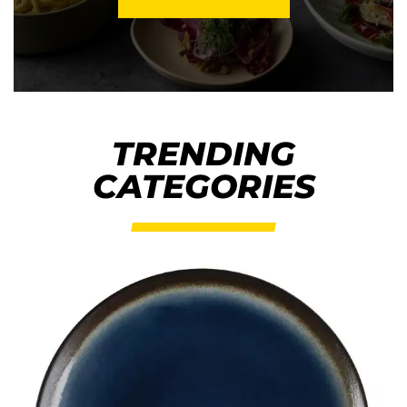
TRENDING
CATEGORIES