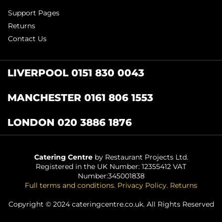
Support Pages
Returns
Contact Us
LIVERPOOL 0151 830 0043
MANCHESTER 0161 806 1553
LONDON 020 3886 1876
Catering Centre
by Restaurant Projects Ltd.
Registered in the UK Number: 12355412 VAT
Number:345001838
Full terms and conditions
.
Privacy Policy
.
Returns
Copyright © 2024 cateringcentre.co.uk. All Rights Reserved