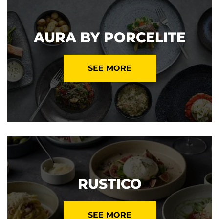
AURA BY PORCELITE
SEE MORE
RUSTICO
SEE MORE