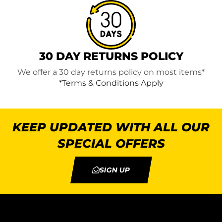
30 DAY RETURNS POLICY
We offer a 30 day returns policy on most items*
*Terms & Conditions Apply
KEEP UPDATED WITH ALL OUR
SPECIAL OFFERS
SIGN UP