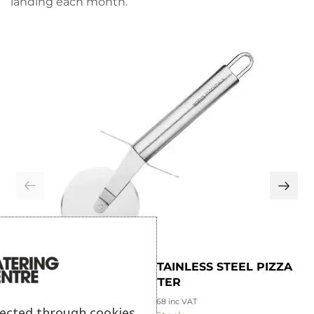
landing each month.
NISBETS ESSENTIALS STAINLESS STEEL PIZZA
CUTTER
£
2.23
£
2.68
inc VAT
lected through cookies