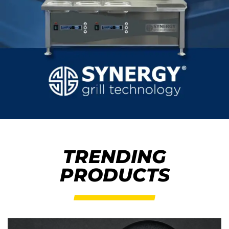
TRENDING
PRODUCTS