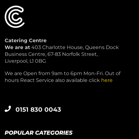
Catering Centre
We are at
403 Charlotte House, Queens Dock
Business Centre, 67-83 Norfolk Street,
Liverpool, L1 0BG
We are Open from 9am to 6pm Mon-Fri. Out of
hours React Service also available click
here
0151 830 0043
POPULAR CATEGORIES