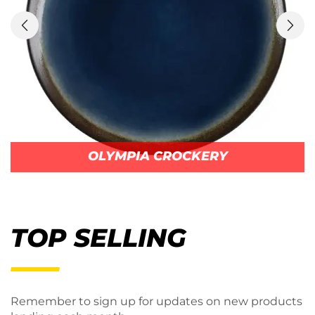
OLYMPIA CROCKERY
TOP SELLING
Remember to sign up for updates on new products