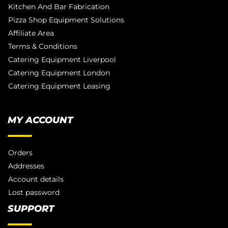
Kitchen And Bar Fabrication
Pizza Shop Equipment Solutions
Affiliate Area
Terms & Conditions
Catering Equipment Liverpool
Catering Equipment London
Catering Equipment Leasing
MY ACCOUNT
Orders
Addresses
Account details
Lost password
SUPPORT