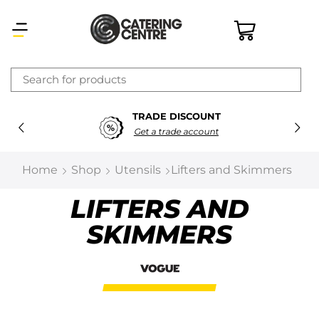
×
TRADE DISCOUNT
Latest searches:
Delete all
Get a trade account
Popular searches
Home
Shop
Utensils
Lifters and Skimmers
Recommended products
LIFTERS AND
SKIMMERS
Filters
Search all
Prev
Next