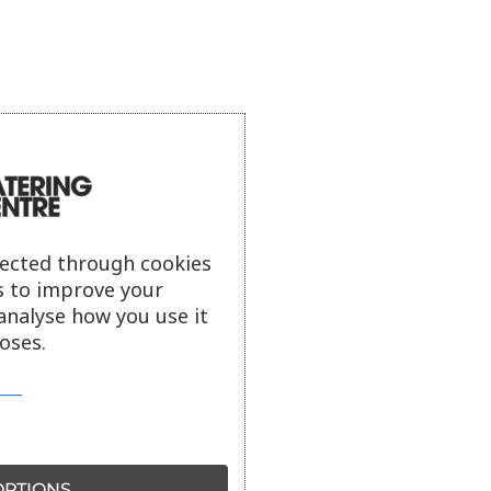
lected through cookies
s to improve your
analyse how you use it
oses.
PTIONS