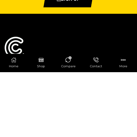
0
Home
Shop
Compare
Contact
More
Catering Centre
We are at
403 Charlotte House, Queens Dock
Business Centre, 67-83 Norfolk Street,
Liverpool, L1 0BG
We are Open from 9am to 6pm Mon-Fri. Out of
hours React Service also available click
here