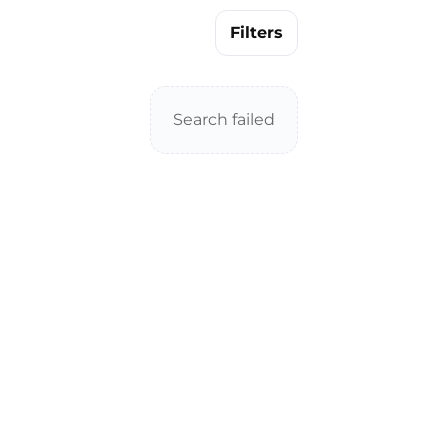
Filters
Search failed