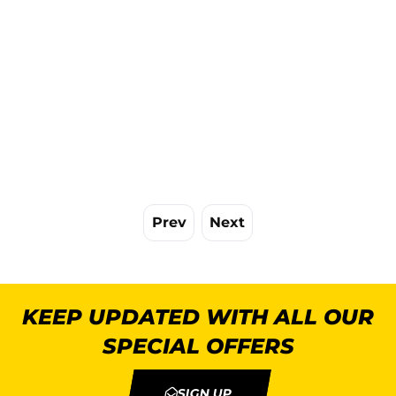
Prev
Next
KEEP UPDATED WITH ALL OUR
SPECIAL OFFERS
SIGN UP