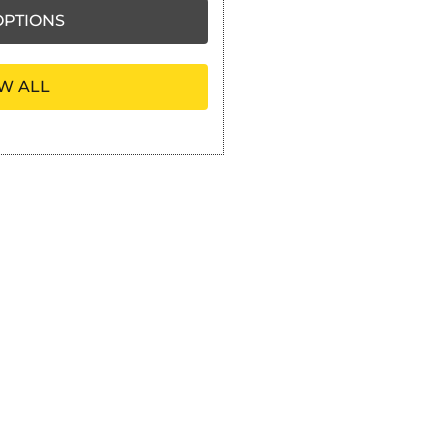
PTIONS
W ALL