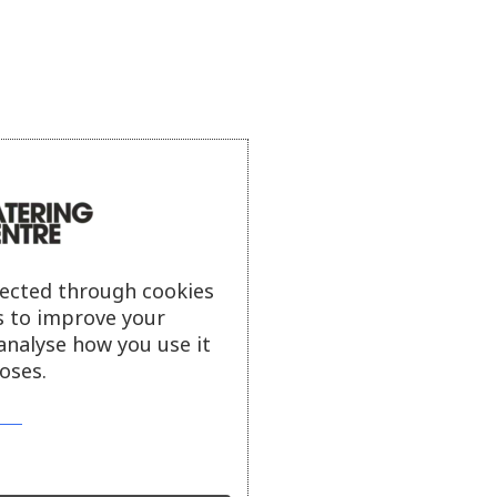
lected through cookies
s to improve your
analyse how you use it
oses.