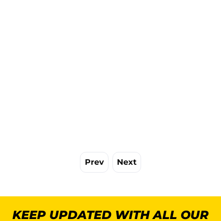
Prev
Next
KEEP UPDATED WITH ALL OUR