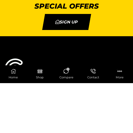
SPECIAL OFFERS
SIGN UP
0
Home
Shop
Compare
Contact
More
Catering Centre
We are at
403 Charlotte House, Queens Dock
Business Centre, 67-83 Norfolk Street,
Liverpool, L1 0BG
We are Open from 9am to 6pm Mon-Fri. Out of
hours React Service also available click
here