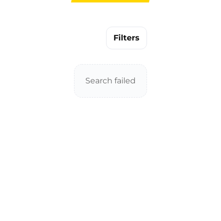
Filters
Search failed