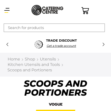
×
TRADE DISCOUNT
Latest searches:
Delete all
Get a trade account
Popular searches
Home
Shop
Utensils
Kitchen Utensils and Tools
Recommended products
Scoops and Portioners
SCOOPS AND
Filters
Search all
PORTIONERS
Prev
Next