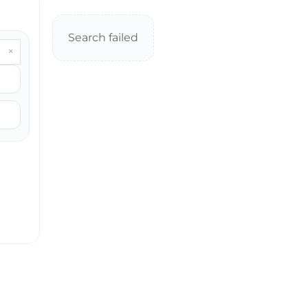
Search failed
×