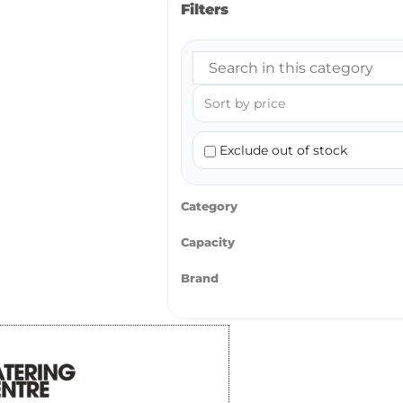
Filters
Exclude out of stock
Category
Capacity
Brand