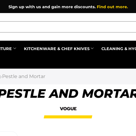
Sign up with us and gain more discounts.
Find out more.
ITURE
KITCHENWARE & CHEF KNIVES
CLEANING & HY
Prev
Pestle and Mortar
PESTLE AND MORTA