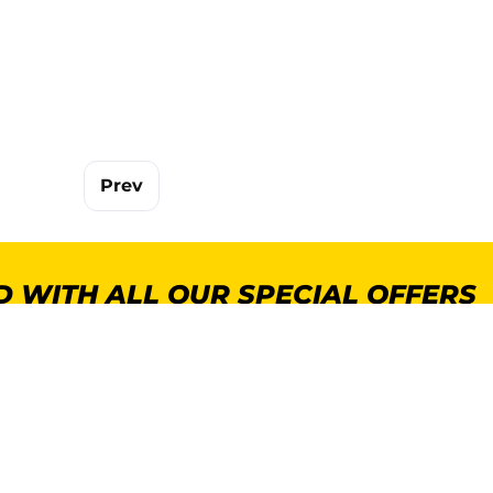
Prev
 WITH ALL OUR SPECIAL OFFERS
POPULAR CATEGORIES
MORE INFORMA