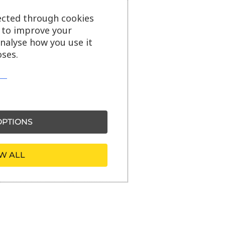
ected through cookies
s to improve your
analyse how you use it
ses.
PTIONS
W ALL