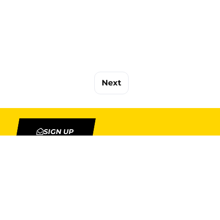
Next
SIGN UP
TION
MY ACCOUNT