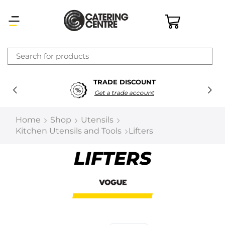
×
TRADE DISCOUNT
Latest searches:
Delete all
Get a trade account
Popular searches
Home
Shop
Utensils
Kitchen Utensils and Tools
Lifters
Recommended products
LIFTERS
Filters
Search all
Prev
Next