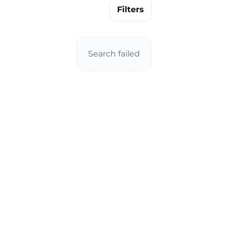
Filters
Search failed