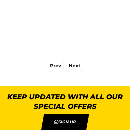
Prev
Next
KEEP UPDATED WITH ALL OUR
SPECIAL OFFERS
SIGN UP