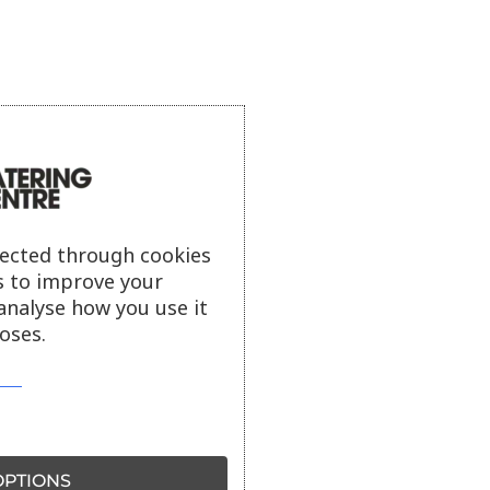
lected through cookies
s to improve your
analyse how you use it
oses.
PTIONS