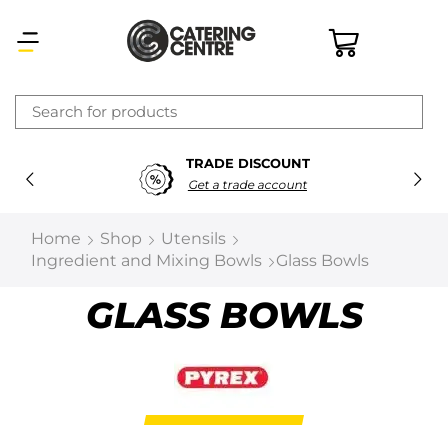
×
TRADE DISCOUNT
Latest searches:
Delete all
Get a trade account
Popular searches
Home
Shop
Utensils
Ingredient and Mixing Bowls
Glass Bowls
Recommended products
GLASS BOWLS
Filters
Search all
Prev
Next