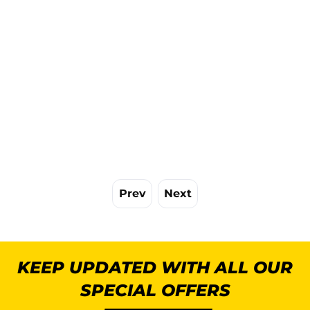
Prev
Next
KEEP UPDATED WITH ALL OUR
SPECIAL OFFERS