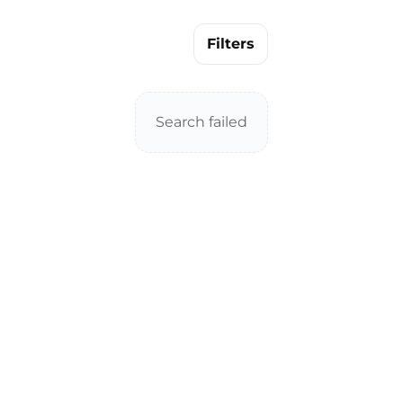
Filters
Search failed