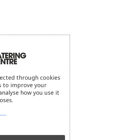
lected through cookies
s to improve your
analyse how you use it
oses.