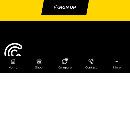
SIGN UP
0
Home
Shop
Compare
Contact
More
Catering Centre
We are at
403 Charlotte House, Queens Dock
Business Centre, 67-83 Norfolk Street,
Liverpool, L1 0BG
We are Open from 9am to 6pm Mon-Fri. Out of
hours React Service also available click
here