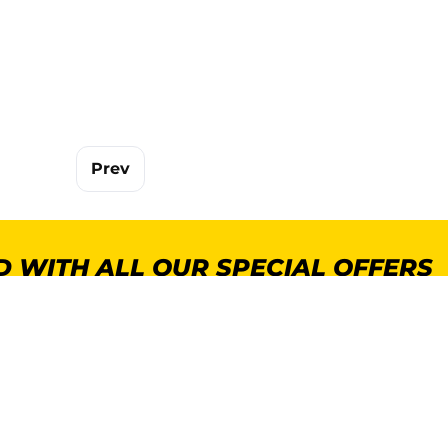
Prev
 WITH ALL OUR SPECIAL OFFERS
POPULAR CATEGORIES
MORE INFORMA