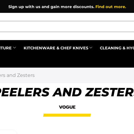
Sign up with us and gain more discounts.
Find out more.
ITURE
KITCHENWARE & CHEF KNIVES
CLEANING & HY
Prev
ers and Zesters
PEELERS AND ZESTER