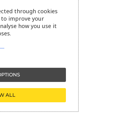
ected through cookies
s to improve your
analyse how you use it
ses.
PTIONS
W ALL