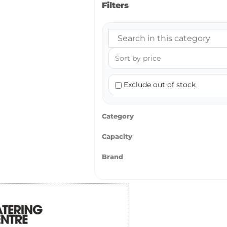
Filters
Exclude out of stock
Category
Capacity
Brand