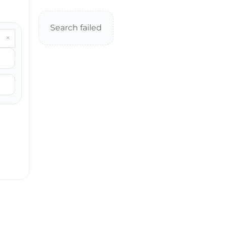
Search failed
×