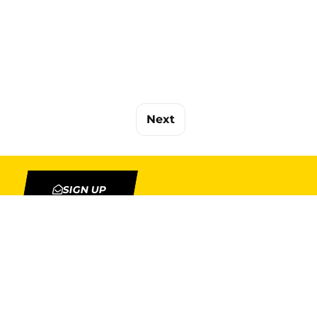
Next
SIGN UP
TION
MY ACCOUNT