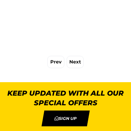
Prev
Next
KEEP UPDATED WITH ALL OUR
SPECIAL OFFERS
SIGN UP