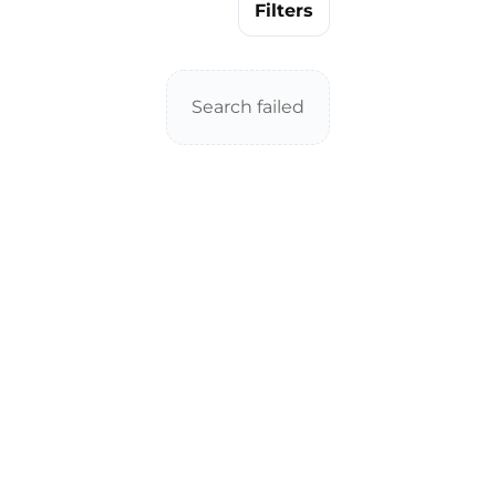
Filters
Search failed