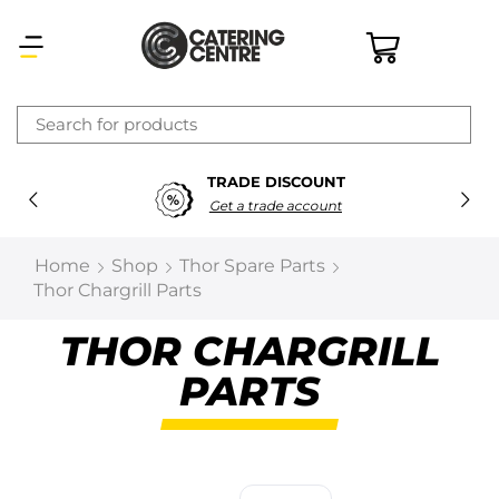
×
TRADE DISCOUNT
Latest searches:
Delete all
Get a trade account
Popular searches
Home
Shop
Thor Spare Parts
Thor Chargrill Parts
Recommended products
THOR CHARGRILL
PARTS
Filters
Search all
Prev
Next