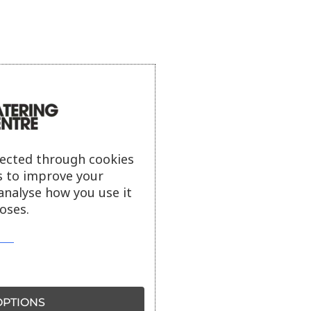
lected through cookies
s to improve your
analyse how you use it
oses.
PTIONS