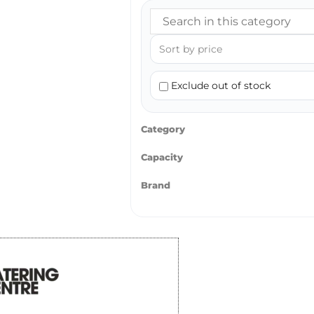
Exclude out of stock
Category
Capacity
Brand