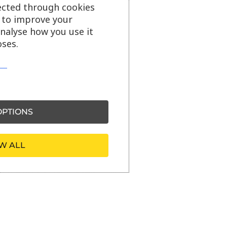
ected through cookies
s to improve your
analyse how you use it
ses.
PTIONS
W ALL