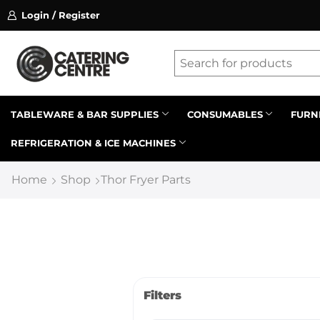
Login / Register
ssion on referrals.
Find out more.
Latest searches:
Delete all
Popular searches
TABLEWARE & BAR SUPPLIES
CONSUMABLES
FURN
REFRIGERATION & ICE MACHINES
Recommended products
Home
Shop
Thor Fryer Parts
Filters