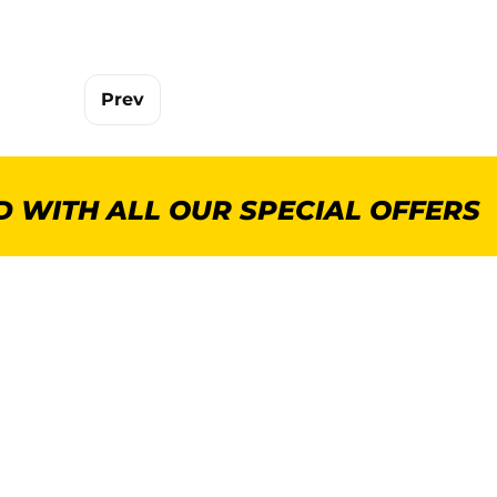
Prev
 WITH ALL OUR SPECIAL OFFERS
POPULAR CATEGORIES
MORE INFORMA
GenWare Terra Range
About Us
Crockery
Delivery
Cooking Equipment
Commercial Kitchen P