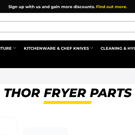
Sign up with us and gain more discounts.
Find out more.
ITURE
KITCHENWARE & CHEF KNIVES
CLEANING & HY
Prev
THOR FRYER PARTS