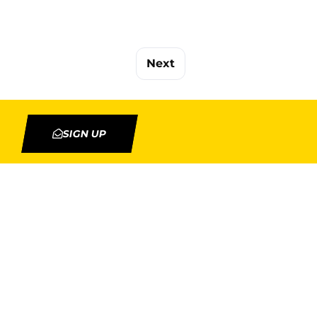
Next
SIGN UP
TION
MY ACCOUNT
Orders
Addresses
rojects
Account details