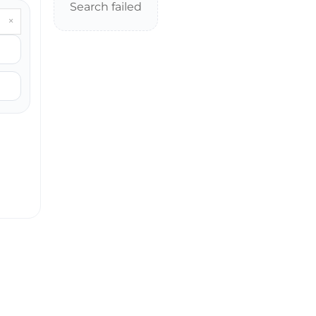
Search failed
×