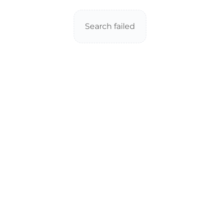
Search failed