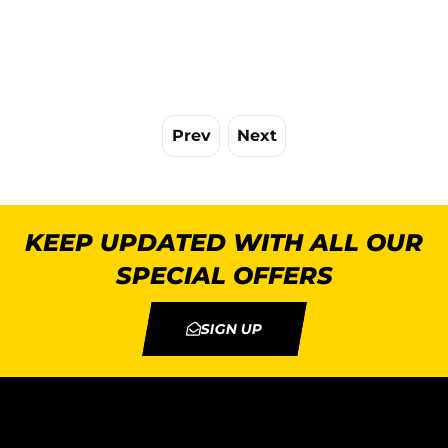
Prev
Next
KEEP UPDATED WITH ALL OUR
SPECIAL OFFERS
SIGN UP