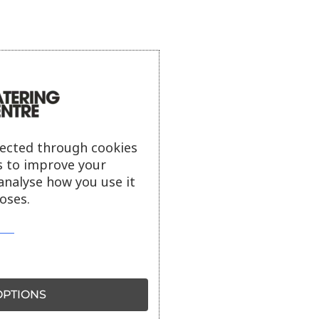
lected through cookies
s to improve your
analyse how you use it
oses.
PTIONS