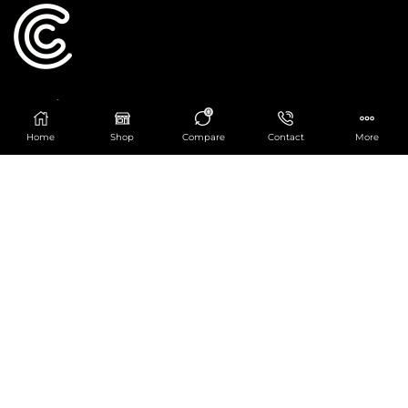
Catering Centre
0
We are at
403 Charlotte House, Queens Dock
Home
Shop
Compare
Contact
More
Business Centre, 67-83 Norfolk Street,
Liverpool, L1 0BG
We are Open from 9am to 6pm Mon-Fri. Out of
hours React Service also available click
here
0151 830 0043
POPULAR CATEGORIES