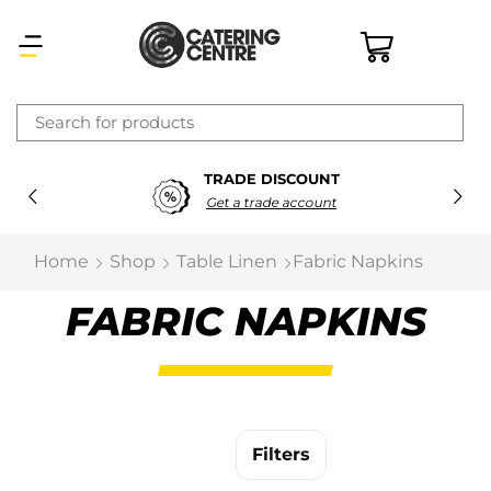
×
TRADE DISCOUNT
Latest searches:
Delete all
Get a trade account
Popular searches
Home
Shop
Table Linen
Fabric Napkins
Recommended products
FABRIC NAPKINS
Filters
Search all
Filters
Prev
Next