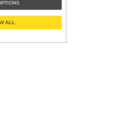
PTIONS
W ALL