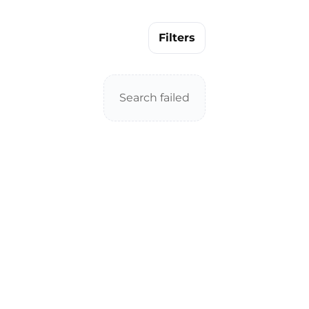
Filters
Search failed