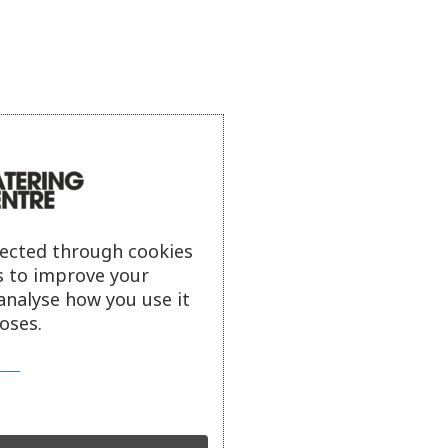
lected through cookies
s to improve your
analyse how you use it
oses.