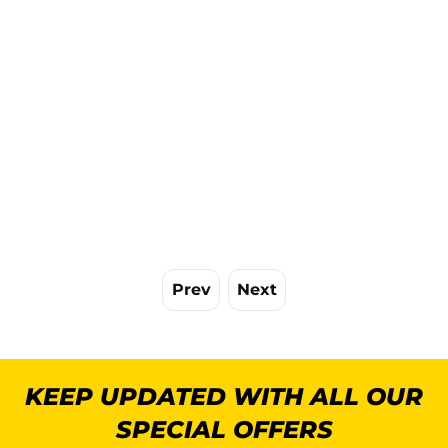
Prev
Next
KEEP UPDATED WITH ALL OUR
SPECIAL OFFERS