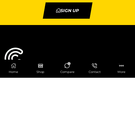
SIGN UP
0
Home
Shop
Compare
Contact
More
Catering Centre
We are at
403 Charlotte House, Queens Dock
Business Centre, 67-83 Norfolk Street,
Liverpool, L1 0BG
We are Open from 9am to 6pm Mon-Fri. Out of
hours React Service also available click
here