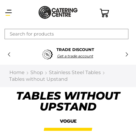
×
TRADE DISCOUNT
Latest searches:
Delete all
Get a trade account
Popular searches
Home
Shop
Stainless Steel Tables
Tables without Upstand
Recommended products
TABLES WITHOUT
UPSTAND
Filters
Search all
Prev
Next