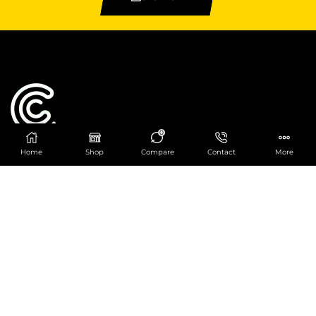
0
Home
Shop
Compare
Contact
More
Catering Centre
We are at
403 Charlotte House, Queens Dock
Business Centre, 67-83 Norfolk Street,
Liverpool, L1 0BG
We are Open from 9am to 6pm Mon-Fri. Out of
hours React Service also available click
here