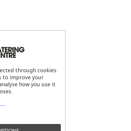
lected through cookies
s to improve your
analyse how you use it
oses.
PTIONS