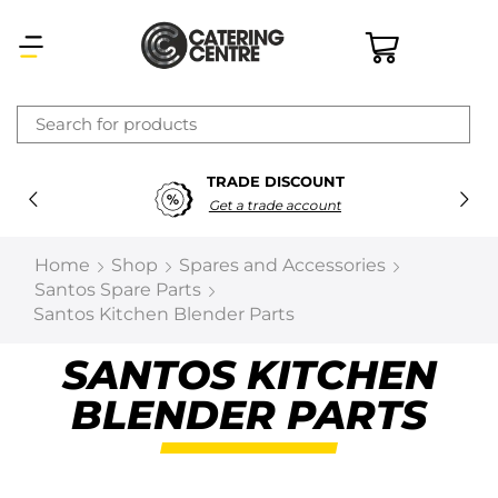
×
TRADE DISCOUNT
Latest searches:
Delete all
Get a trade account
Popular searches
Home
Shop
Spares and Accessories
Santos Spare Parts
Recommended products
Santos Kitchen Blender Parts
SANTOS KITCHEN
Filters
Search all
BLENDER PARTS
Prev
Next