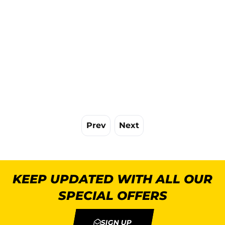
Prev
Next
KEEP UPDATED WITH ALL OUR
SPECIAL OFFERS
SIGN UP