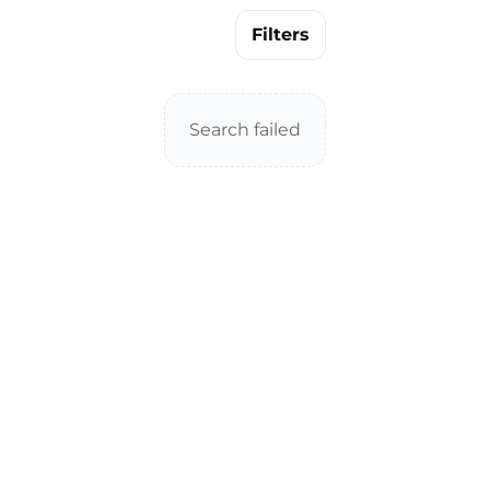
Filters
Search failed