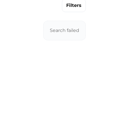
Filters
Search failed