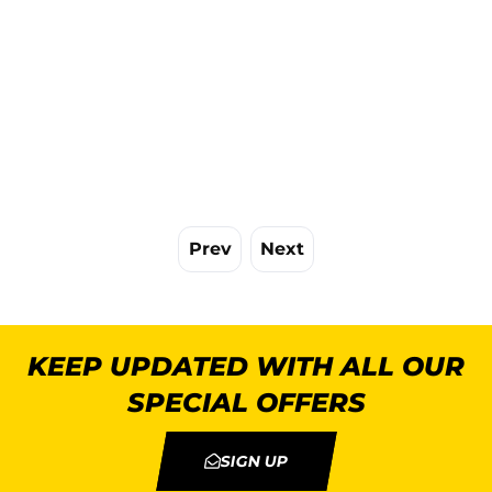
Prev
Next
KEEP UPDATED WITH ALL OUR
SPECIAL OFFERS
SIGN UP