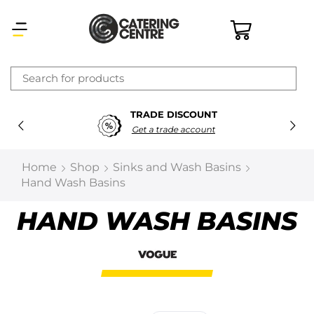
×
TRADE DISCOUNT
Latest searches:
Delete all
Get a trade account
Popular searches
Home
Shop
Sinks and Wash Basins
Hand Wash Basins
Recommended products
HAND WASH BASINS
Filters
Search all
Prev
Next