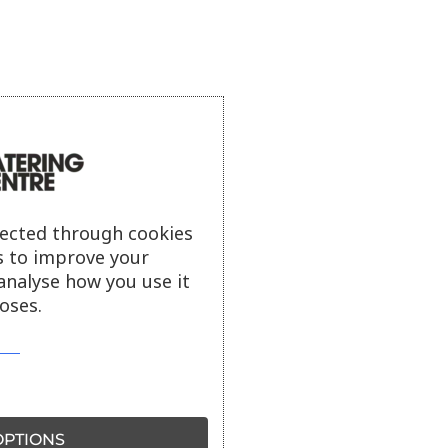
lected through cookies
s to improve your
analyse how you use it
oses.
PTIONS