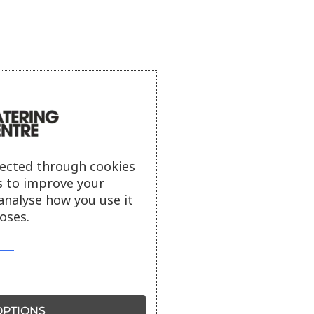
lected through cookies
s to improve your
analyse how you use it
oses.
PTIONS