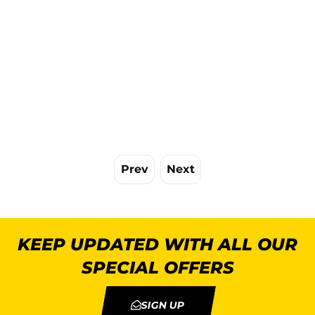
Prev
Next
KEEP UPDATED WITH ALL OUR
SPECIAL OFFERS
SIGN UP