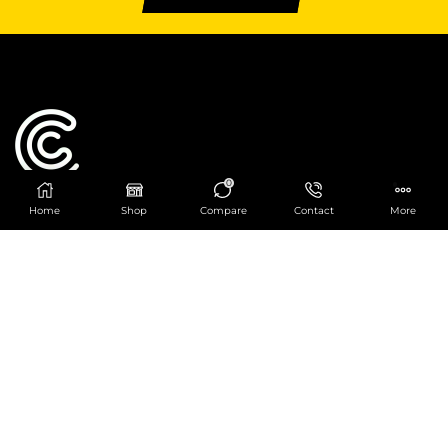
0
Home
Shop
Compare
Contact
More
Catering Centre
We are at
403 Charlotte House, Queens Dock
Business Centre, 67-83 Norfolk Street,
Liverpool, L1 0BG
We are Open from 9am to 6pm Mon-Fri. Out of
hours React Service also available click
here
0151 830 0043