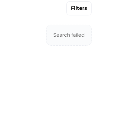
Filters
Search failed