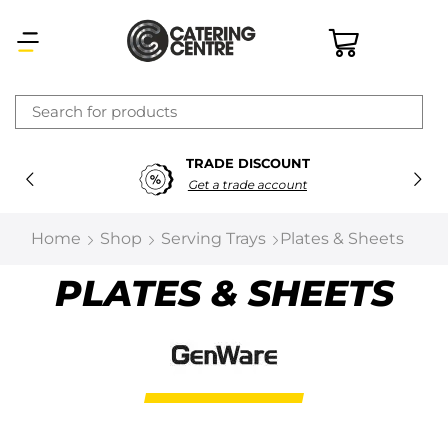
×
TRADE DISCOUNT
Latest searches:
Delete all
Get a trade account
Popular searches
Home
Shop
Serving Trays
Plates & Sheets
Recommended products
PLATES & SHEETS
Filters
Search all
Prev
Next