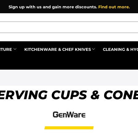
Sign up with us and gain more discounts.
Find out more.
ITURE
KITCHENWARE & CHEF KNIVES
CLEANING & HY
Prev
ERVING CUPS & CON