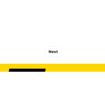
Next
SIGN UP