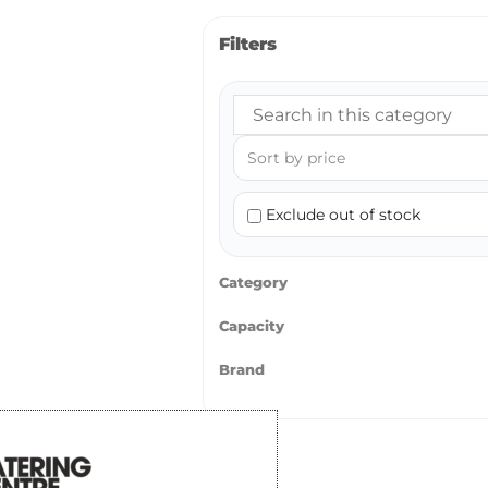
Filters
Exclude out of stock
Category
Capacity
Brand