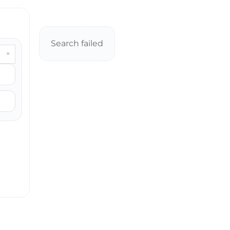
Search failed
×