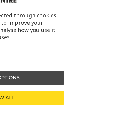
ected through cookies
s to improve your
analyse how you use it
ses.
PTIONS
W ALL