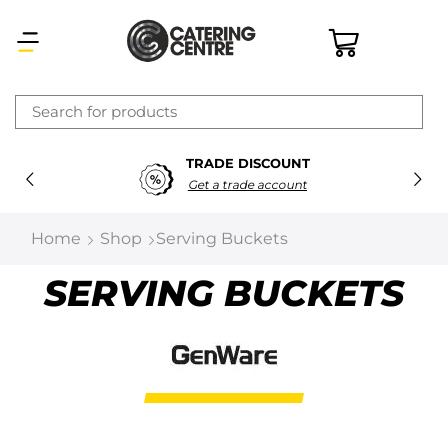
×
TRADE DISCOUNT
Latest searches:
Delete all
Get a trade account
Popular searches
Home
Shop
Serving Buckets
Recommended products
SERVING BUCKETS
Filters
Search all
Prev
Next