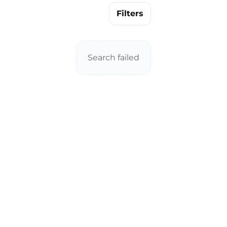
Filters
Search failed