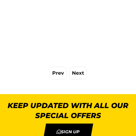
Prev
Next
KEEP UPDATED WITH ALL OUR
SPECIAL OFFERS
SIGN UP