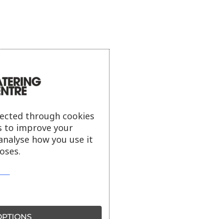
lected through cookies
s to improve your
analyse how you use it
oses.
PTIONS