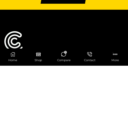
0
Home
Shop
Compare
Contact
More
Catering Centre
We are at
403 Charlotte House, Queens Dock
Business Centre, 67-83 Norfolk Street,
Liverpool, L1 0BG
We are Open from 9am to 6pm Mon-Fri. Out of
hours React Service also available click
here
0151 830 0043