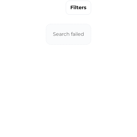
Filters
Search failed