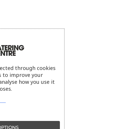
lected through cookies
s to improve your
analyse how you use it
oses.
PTIONS