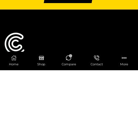
0
Home
Shop
Compare
Contact
More
Catering Centre
We are at
403 Charlotte House, Queens Dock
Business Centre, 67-83 Norfolk Street,
Liverpool, L1 0BG
We are Open from 9am to 6pm Mon-Fri. Out of
hours React Service also available click
here
0151 830 0043