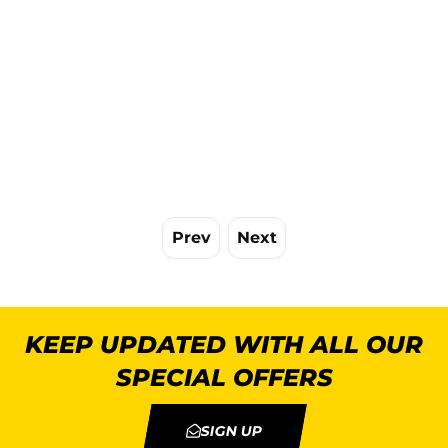
Prev
Next
KEEP UPDATED WITH ALL OUR
SPECIAL OFFERS
SIGN UP