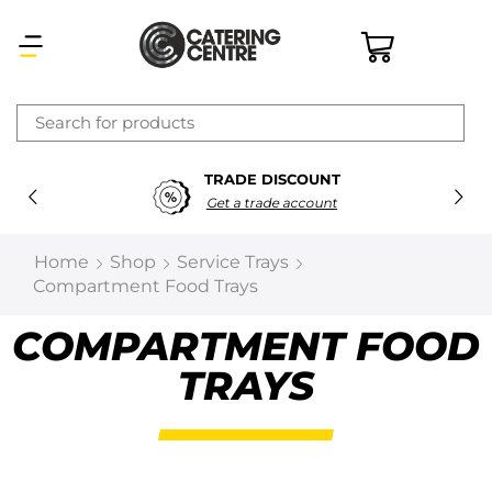
×
TRADE DISCOUNT
Latest searches:
Delete all
Get a trade account
Popular searches
Home
Shop
Service Trays
Compartment Food Trays
Recommended products
COMPARTMENT FOOD
TRAYS
Filters
Search all
Prev
Next