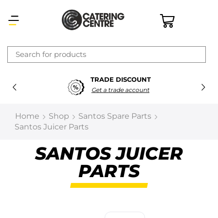
×
TRADE DISCOUNT
Latest searches:
Delete all
Get a trade account
Popular searches
Home
Shop
Santos Spare Parts
Santos Juicer Parts
Recommended products
SANTOS JUICER
PARTS
Filters
Search all
Prev
Next