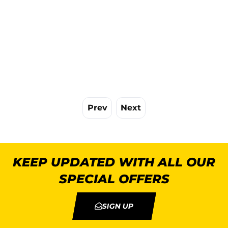
Prev
Next
KEEP UPDATED WITH ALL OUR
SPECIAL OFFERS
SIGN UP