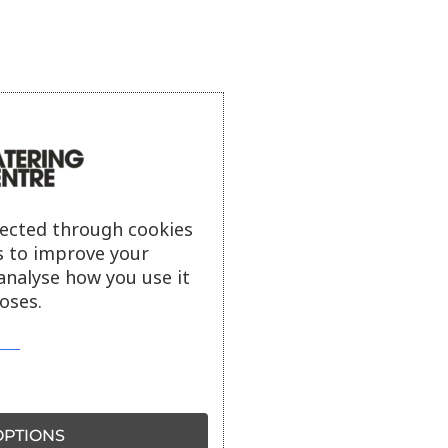
lected through cookies
s to improve your
analyse how you use it
oses.
PTIONS