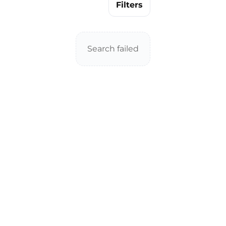
Filters
Search failed