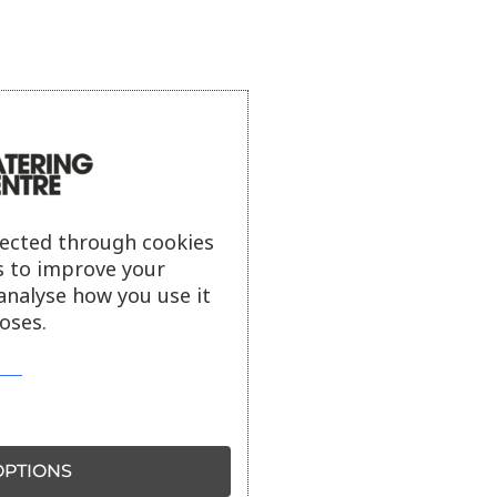
lected through cookies
s to improve your
analyse how you use it
oses.
PTIONS