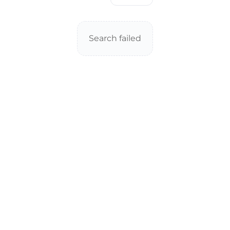
Search failed