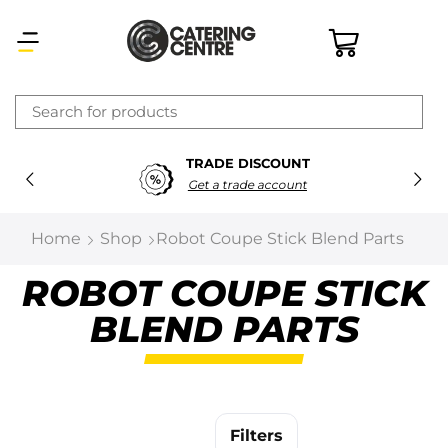
×
TRADE DISCOUNT
Latest searches:
Delete all
Get a trade account
Popular searches
Home
Shop
Robot Coupe Stick Blend Parts
Recommended products
ROBOT COUPE STICK
BLEND PARTS
Filters
Search all
Prev
Next
Filters