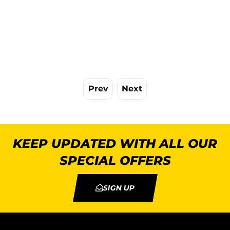
Prev
Next
KEEP UPDATED WITH ALL OUR
SPECIAL OFFERS
SIGN UP