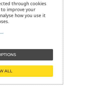
ected through cookies
s to improve your
analyse how you use it
ses.
PTIONS
W ALL