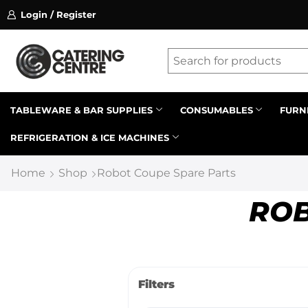
Login / Register
ssion on referrals.
Find out more.
Latest searches:
Delete all
Popular searches
TABLEWARE & BAR SUPPLIES
CONSUMABLES
FURN
REFRIGERATION & ICE MACHINES
Recommended products
Home
Shop
Robot Coupe Spare Parts
ROB
Filters