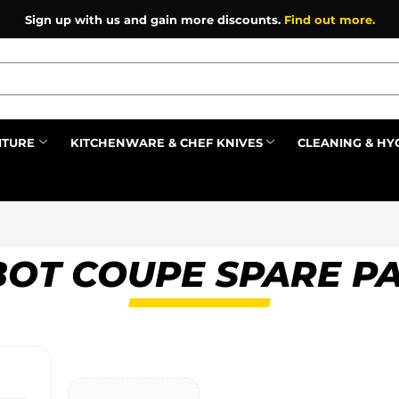
Sign up with us and gain more discounts.
Find out more.
ITURE
KITCHENWARE & CHEF KNIVES
CLEANING & HY
Prev
OT COUPE SPARE P