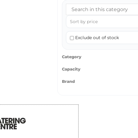
Exclude out of stock
Category
Capacity
Brand