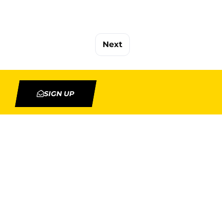
Next
SIGN UP
TION
MY ACCOUNT
Orders
Addresses
rojects
Account details