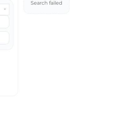
Search failed
×