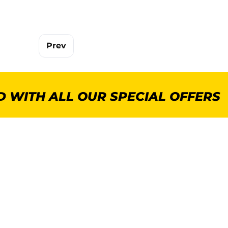
Prev
 WITH ALL OUR SPECIAL OFFERS
POPULAR CATEGORIES
MORE INFORMA
GenWare Terra Range
About Us
Crockery
Delivery
Cooking Equipment
Commercial Kitchen P