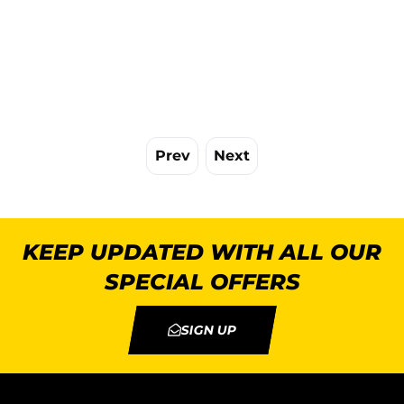
Prev
Next
KEEP UPDATED WITH ALL OUR
SPECIAL OFFERS
SIGN UP