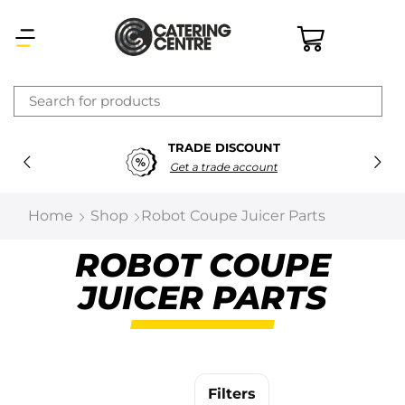
×
TRADE DISCOUNT
Latest searches:
Delete all
Get a trade account
Popular searches
Home
Shop
Robot Coupe Juicer Parts
Recommended products
ROBOT COUPE
JUICER PARTS
Filters
Search all
Prev
Next
Filters