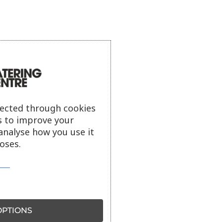
lected through cookies
s to improve your
analyse how you use it
oses.
PTIONS