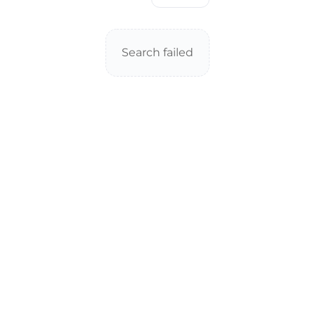
Search failed