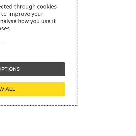
ected through cookies
s to improve your
analyse how you use it
ses.
PTIONS
W ALL