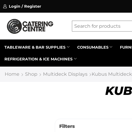
Login / Register
ssion on referrals.
Find out more.
Latest searches:
Delete all
Popular searches
TABLEWARE & BAR SUPPLIES
CONSUMABLES
FURN
REFRIGERATION & ICE MACHINES
Recommended products
Home
Shop
Multideck Displays
Kubus Multideck
KUB
Filters