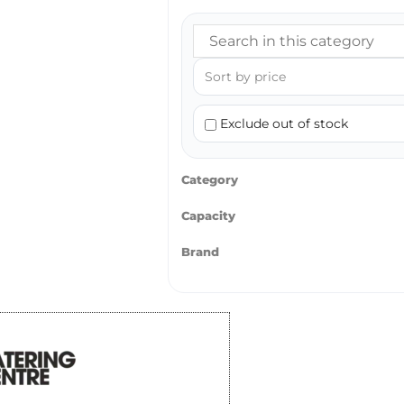
Exclude out of stock
Category
Capacity
Brand