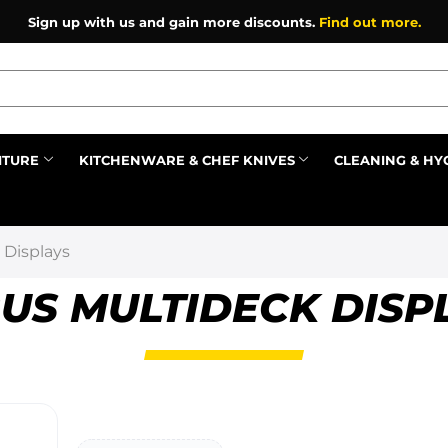
Sign up with us and gain more discounts.
Find out more.
ITURE
KITCHENWARE & CHEF KNIVES
CLEANING & HY
Prev
 Displays
US MULTIDECK DISP