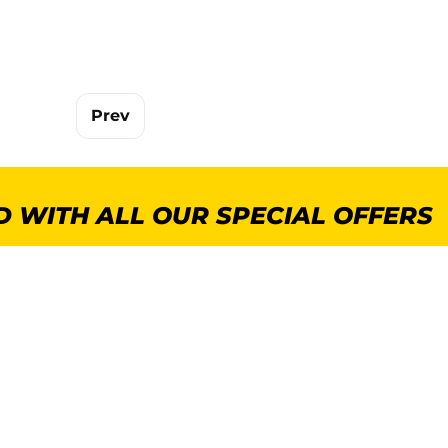
Prev
 WITH ALL OUR SPECIAL OFFERS
POPULAR CATEGORIES
MORE INFORMA
GenWare Terra Range
About Us
Crockery
Delivery