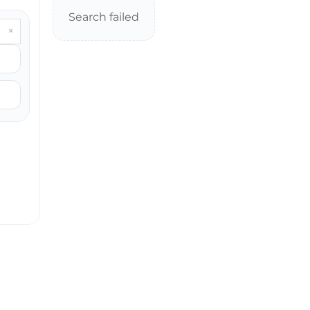
Search failed
×