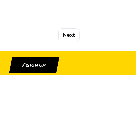
Next
SIGN UP
TION
MY ACCOUNT
Orders
Addresses