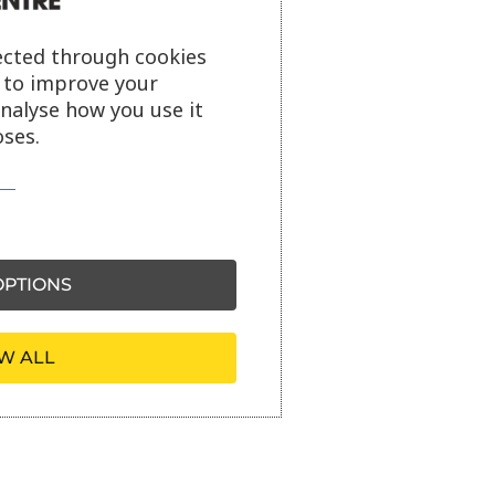
ected through cookies
s to improve your
analyse how you use it
ses.
PTIONS
W ALL