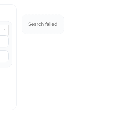
Search failed
×