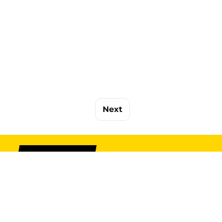
Next
SIGN UP