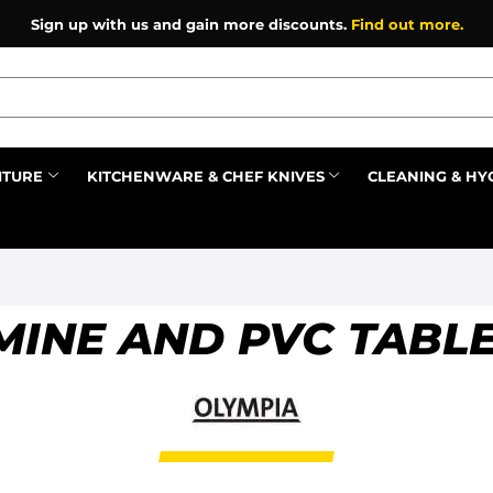
Sign up with us and gain more discounts.
Find out more.
ITURE
KITCHENWARE & CHEF KNIVES
CLEANING & HY
Prev
INE AND PVC TABL