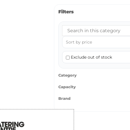
Filters
Exclude out of stock
Category
Capacity
Brand