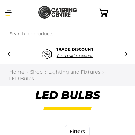
×
TRADE DISCOUNT
Latest searches:
Delete all
Get a trade account
Popular searches
Home
Shop
Lighting and Fixtures
LED Bulbs
Recommended products
LED BULBS
Filters
Search all
Prev
Next
Filters