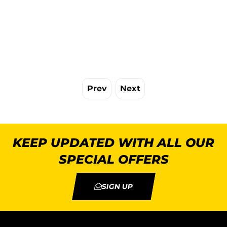
Prev
Next
KEEP UPDATED WITH ALL OUR
SPECIAL OFFERS
SIGN UP