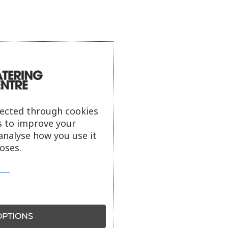
lected through cookies
s to improve your
analyse how you use it
oses.
PTIONS