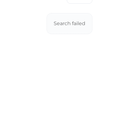
Search failed