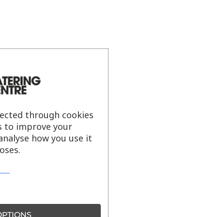
lected through cookies
s to improve your
analyse how you use it
oses.
PTIONS