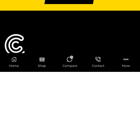
0
Home
Shop
Compare
Contact
More
Catering Centre
We are at
403 Charlotte House, Queens Dock
Business Centre, 67-83 Norfolk Street,
Liverpool, L1 0BG
We are Open from 9am to 6pm Mon-Fri. Out of
hours React Service also available click
here
0151 830 0043