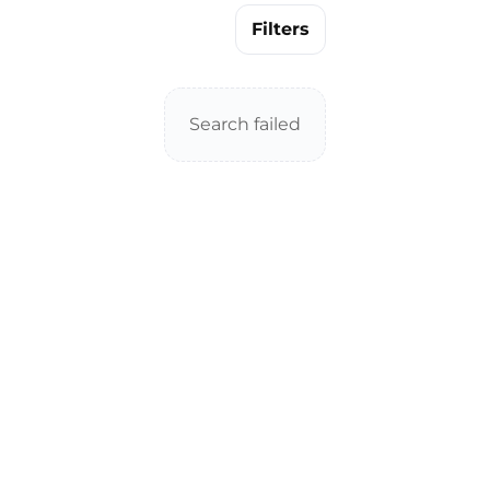
Filters
Search failed