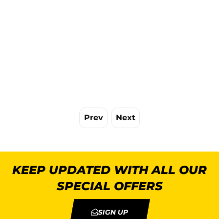
Prev
Next
KEEP UPDATED WITH ALL OUR
SPECIAL OFFERS
SIGN UP