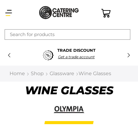
×
TRADE DISCOUNT
Latest searches:
Delete all
Get a trade account
Popular searches
Home
Shop
Glassware
Wine Glasses
Recommended products
WINE GLASSES
Filters
Search all
Prev
Next