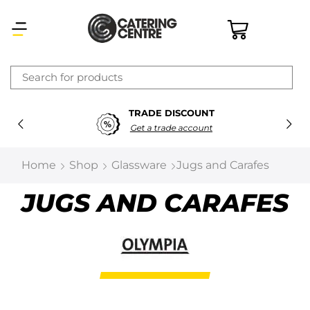
×
TRADE DISCOUNT
Latest searches:
Delete all
Get a trade account
Popular searches
Home
Shop
Glassware
Jugs and Carafes
Recommended products
JUGS AND CARAFES
Filters
Search all
Prev
Next