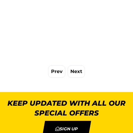
Prev
Next
KEEP UPDATED WITH ALL OUR
SPECIAL OFFERS
SIGN UP