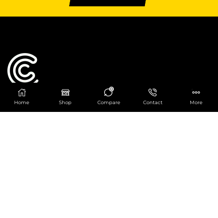
0
Home
Shop
Compare
Contact
More
Catering Centre
We are at
403 Charlotte House, Queens Dock
Business Centre, 67-83 Norfolk Street,
Liverpool, L1 0BG
We are Open from 9am to 6pm Mon-Fri. Out of
hours React Service also available click
here
0151 830 0043