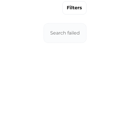
Filters
Search failed