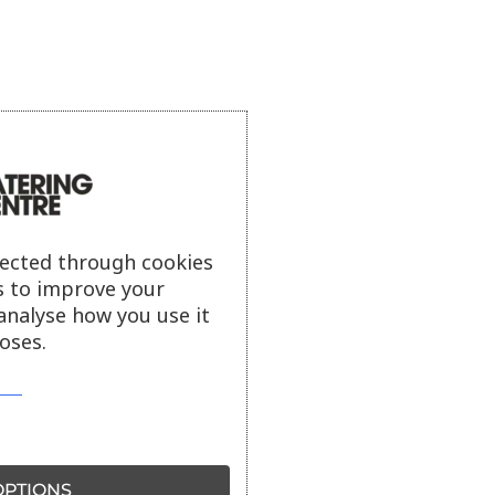
lected through cookies
s to improve your
analyse how you use it
oses.
PTIONS