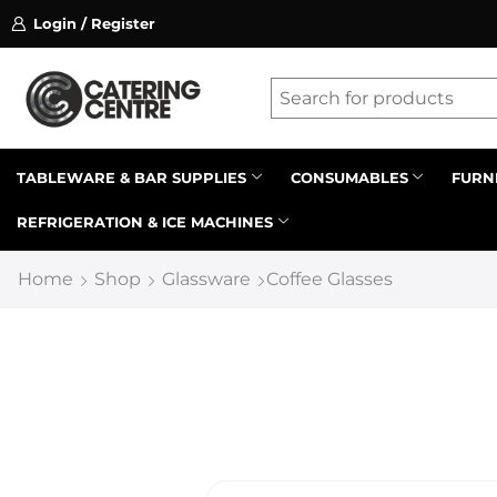
Login / Register
ssion on referrals.
Find out more.
Latest searches:
Delete all
Popular searches
TABLEWARE & BAR SUPPLIES
CONSUMABLES
FURN
REFRIGERATION & ICE MACHINES
Recommended products
Home
Shop
Glassware
Coffee Glasses