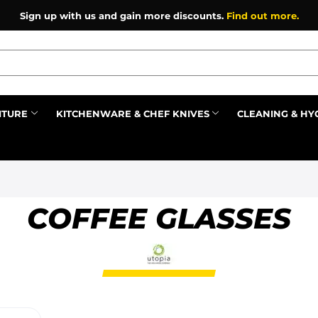
Sign up with us and gain more discounts.
Find out more.
ITURE
KITCHENWARE & CHEF KNIVES
CLEANING & HY
Prev
COFFEE GLASSES