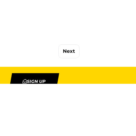
Next
SIGN UP
TION
MY ACCOUNT