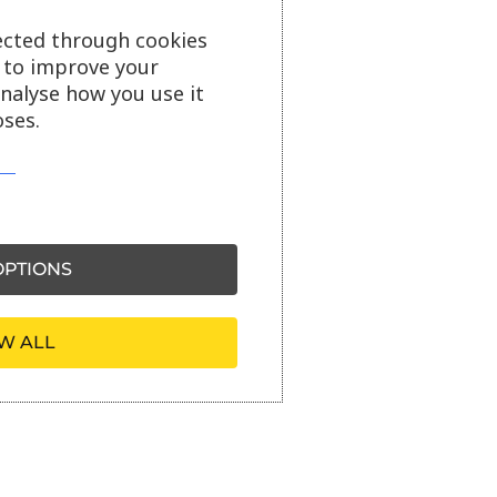
ected through cookies
s to improve your
analyse how you use it
ses.
PTIONS
W ALL