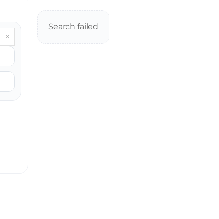
Search failed
×