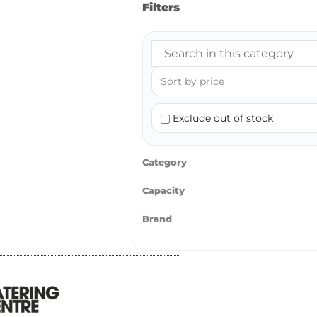
Filters
Exclude out of stock
Category
Capacity
Brand