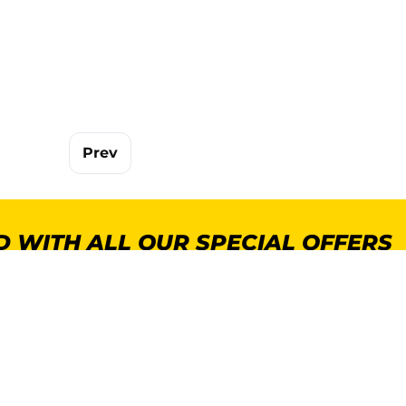
Prev
 WITH ALL OUR SPECIAL OFFERS
POPULAR CATEGORIES
MORE INFORMA