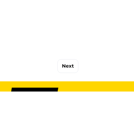
Next
SIGN UP