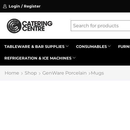
Login / Register
ssion on referrals.
Find out more.
Latest searches:
Delete all
Popular searches
TABLEWARE & BAR SUPPLIES
CONSUMABLES
FURN
REFRIGERATION & ICE MACHINES
Recommended products
Home
Shop
GenWare Porcelain
Mugs