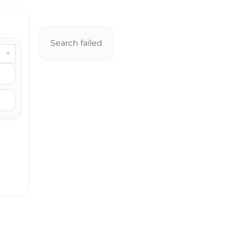
Search failed
×