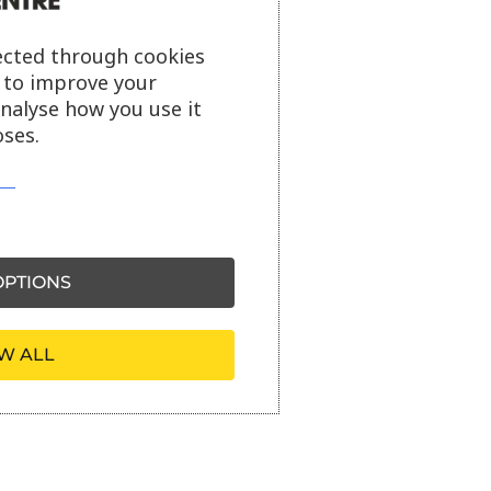
ected through cookies
s to improve your
analyse how you use it
ses.
PTIONS
W ALL