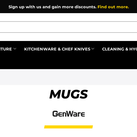
Sign up with us and gain more discounts.
Find out more.
ITURE
KITCHENWARE & CHEF KNIVES
CLEANING & HY
Prev
MUGS