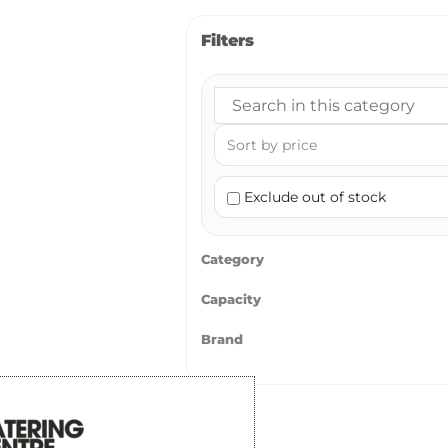
Filters
Exclude out of stock
Category
Capacity
Brand