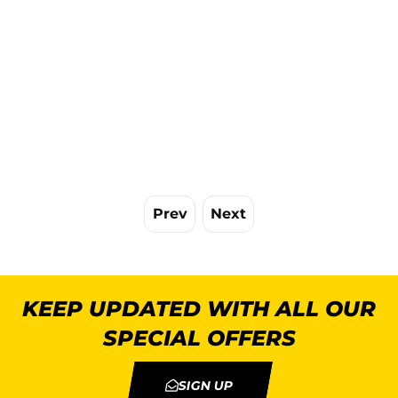
Prev
Next
KEEP UPDATED WITH ALL OUR
SPECIAL OFFERS
SIGN UP