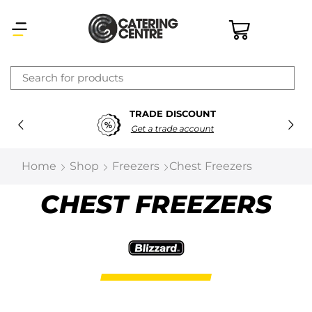
×
TRADE DISCOUNT
Latest searches:
Delete all
Get a trade account
Popular searches
Home
Shop
Freezers
Chest Freezers
Recommended products
CHEST FREEZERS
Filters
Search all
Prev
Next