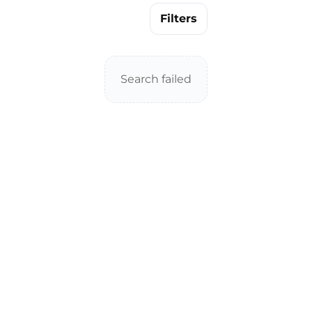
Filters
Search failed