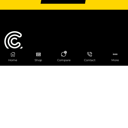
0
Home
Shop
Compare
Contact
More
Catering Centre
We are at
403 Charlotte House, Queens Dock
Business Centre, 67-83 Norfolk Street,
Liverpool, L1 0BG
We are Open from 9am to 6pm Mon-Fri. Out of
hours React Service also available click
here
0151 830 0043