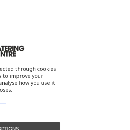
lected through cookies
s to improve your
analyse how you use it
oses.
PTIONS