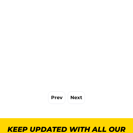
Prev
Next
KEEP UPDATED WITH ALL OUR