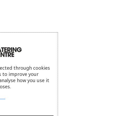
lected through cookies
s to improve your
analyse how you use it
oses.