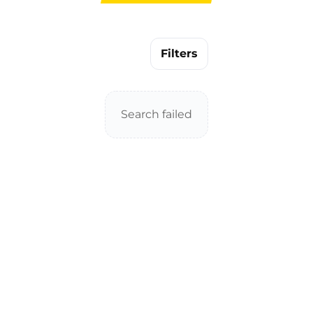
Filters
Search failed