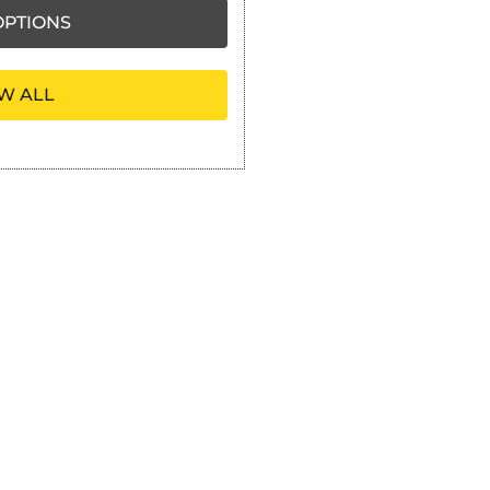
PTIONS
W ALL