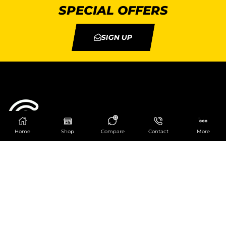
SPECIAL OFFERS
SIGN UP
0
Home
Shop
Compare
Contact
More
Catering Centre
We are at
403 Charlotte House, Queens Dock
Business Centre, 67-83 Norfolk Street,
Liverpool, L1 0BG
We are Open from 9am to 6pm Mon-Fri. Out of
hours React Service also available click
here