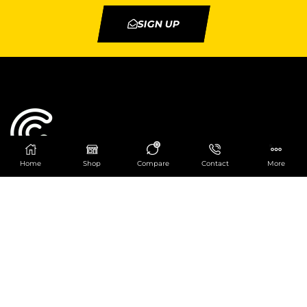
SIGN UP
0
Home
Shop
Compare
Contact
More
Catering Centre
We are at
403 Charlotte House, Queens Dock
Business Centre, 67-83 Norfolk Street,
Liverpool, L1 0BG
We are Open from 9am to 6pm Mon-Fri. Out of
hours React Service also available click
here