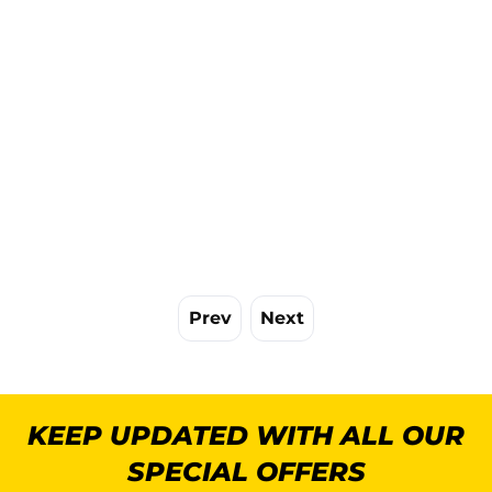
Prev
Next
KEEP UPDATED WITH ALL OUR
SPECIAL OFFERS