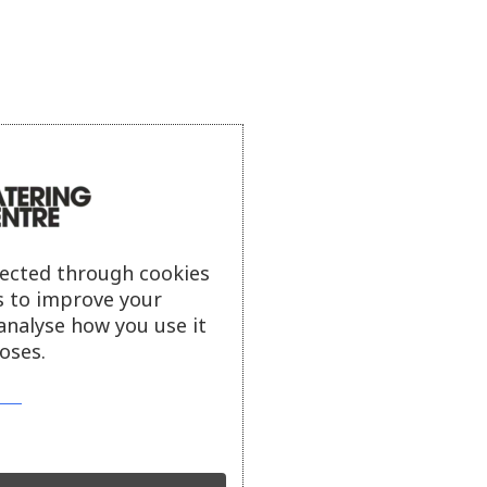
lected through cookies
s to improve your
analyse how you use it
oses.