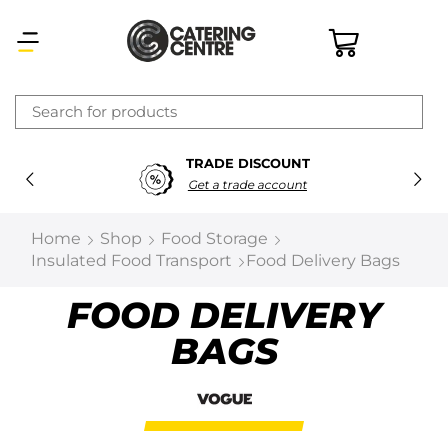
×
TRADE DISCOUNT
Latest searches:
Delete all
Get a trade account
Popular searches
Home
Shop
Food Storage
Insulated Food Transport
Food Delivery Bags
Recommended products
FOOD DELIVERY
BAGS
Filters
Search all
Prev
Next