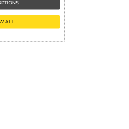
PTIONS
W ALL