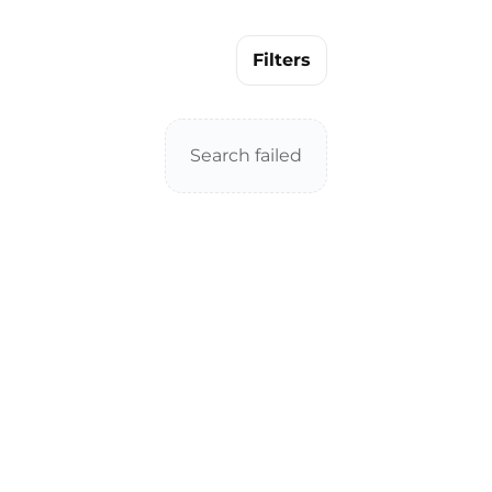
Filters
Search failed