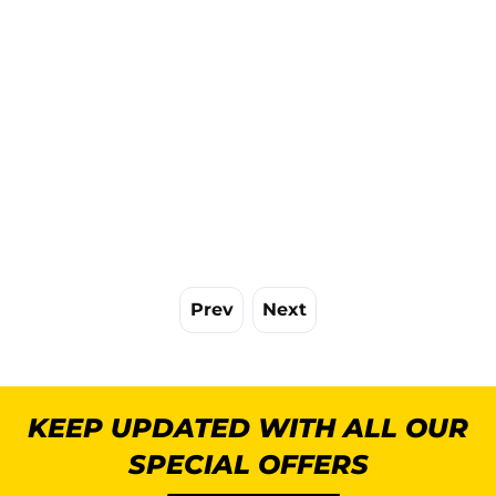
Prev
Next
KEEP UPDATED WITH ALL OUR
SPECIAL OFFERS