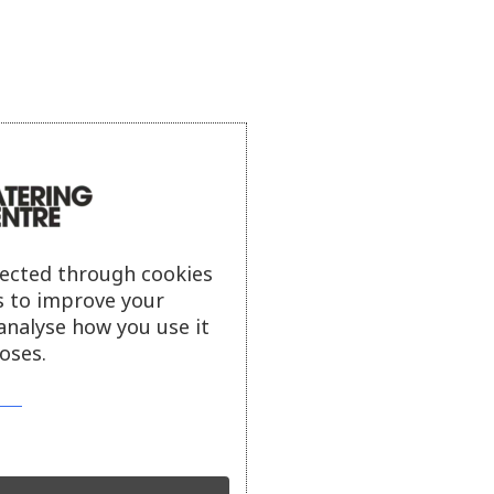
lected through cookies
s to improve your
analyse how you use it
oses.