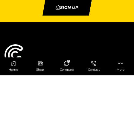
SIGN UP
0
Home
Shop
Compare
Contact
More
Catering Centre
We are at
403 Charlotte House, Queens Dock
Business Centre, 67-83 Norfolk Street,
Liverpool, L1 0BG
We are Open from 9am to 6pm Mon-Fri. Out of
hours React Service also available click
here