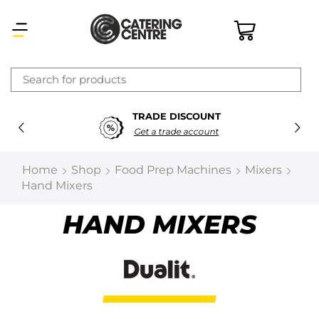
×
TRADE DISCOUNT
Latest searches:
Delete all
Get a trade account
Popular searches
Home
Shop
Food Prep Machines
Mixers
Hand Mixers
Recommended products
HAND MIXERS
Filters
Search all
Prev
Next