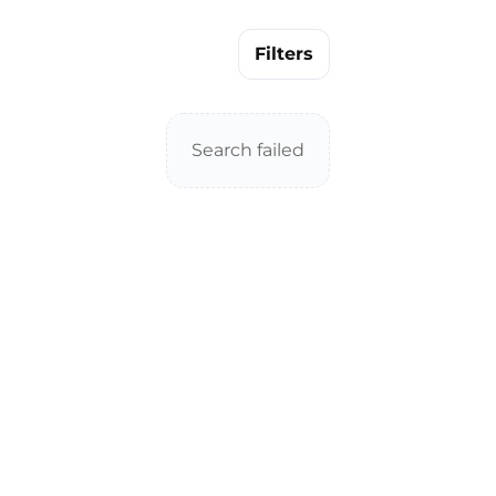
Filters
Search failed