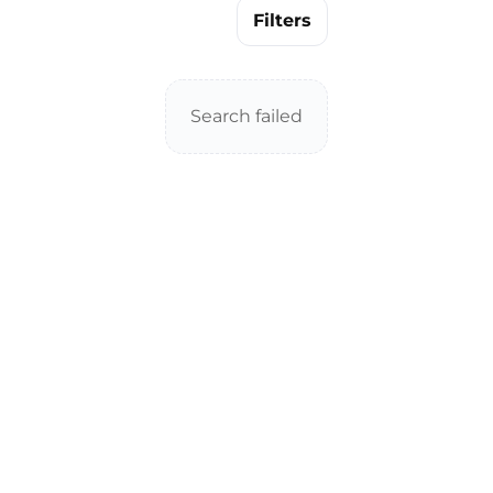
Filters
Search failed