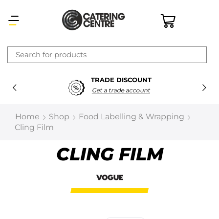
×
TRADE DISCOUNT
Latest searches:
Delete all
Get a trade account
Popular searches
Home
Shop
Food Labelling & Wrapping
Cling Film
Recommended products
CLING FILM
Filters
Search all
Prev
Next