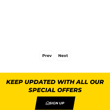
Prev
Next
KEEP UPDATED WITH ALL OUR
SPECIAL OFFERS
SIGN UP