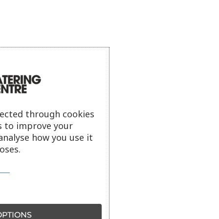
lected through cookies
s to improve your
analyse how you use it
oses.
PTIONS