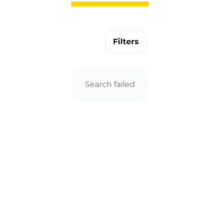
Filters
Search failed