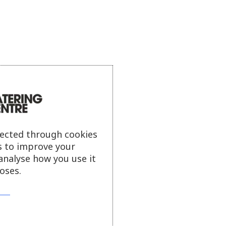
lected through cookies
s to improve your
analyse how you use it
oses.