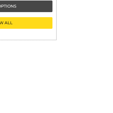
PTIONS
W ALL