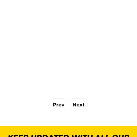
Prev
Next