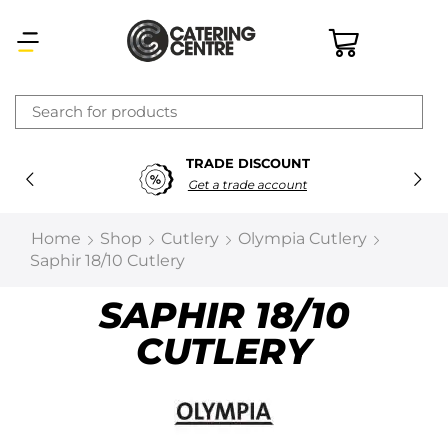
×
TRADE DISCOUNT
Latest searches:
Delete all
Get a trade account
Popular searches
Home
Shop
Cutlery
Olympia Cutlery
Saphir 18/10 Cutlery
Recommended products
SAPHIR 18/10
CUTLERY
Filters
Search all
Prev
Next