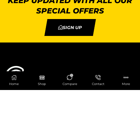
KEEP UPDATED WITH ALL OUR
SPECIAL OFFERS
SIGN UP
0
Home
Shop
Compare
Contact
More
Catering Centre
We are at
403 Charlotte House, Queens Dock
Business Centre, 67-83 Norfolk Street,
Liverpool, L1 0BG
We are Open from 9am to 6pm Mon-Fri. Out of