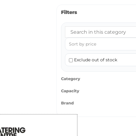
Filters
Exclude out of stock
Category
Capacity
Brand