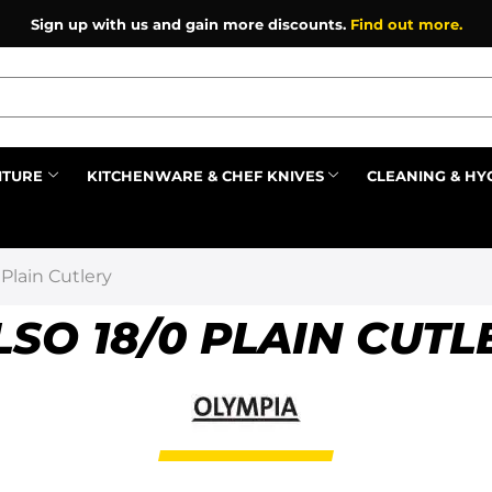
Sign up with us and gain more discounts.
Find out more.
ITURE
KITCHENWARE & CHEF KNIVES
CLEANING & HY
Prev
 Plain Cutlery
LSO 18/0 PLAIN CUTL