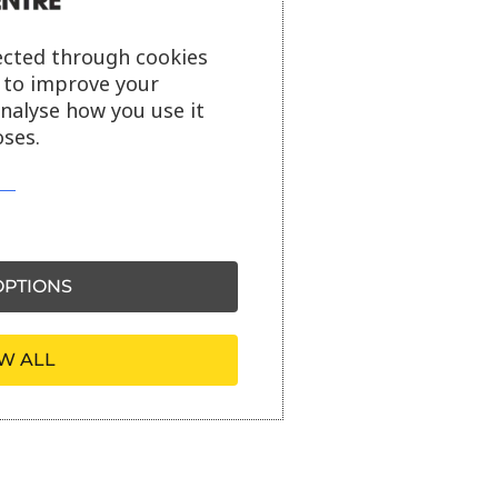
ected through cookies
s to improve your
analyse how you use it
ses.
PTIONS
W ALL