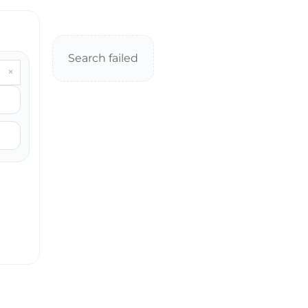
Search failed
×