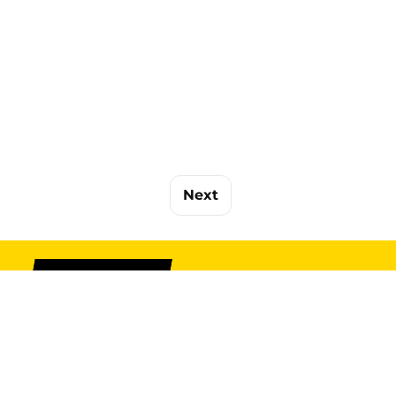
Next
SIGN UP