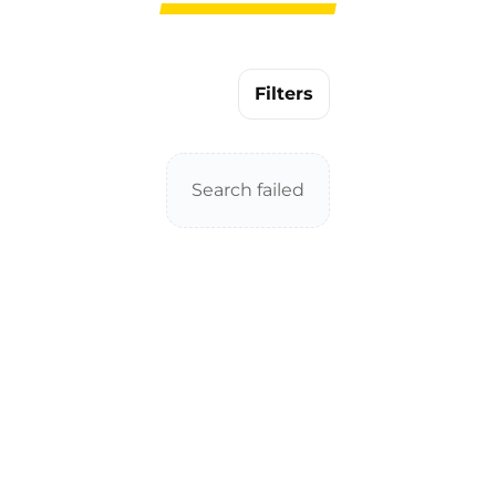
Filters
Search failed