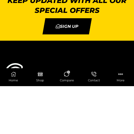
KEEP UPDATED WITH ALL OUR
SPECIAL OFFERS
SIGN UP
0
Home
Shop
Compare
Contact
More
Catering Centre
We are at
403 Charlotte House, Queens Dock
Business Centre, 67-83 Norfolk Street,
Liverpool, L1 0BG
We are Open from 9am to 6pm Mon-Fri. Out of