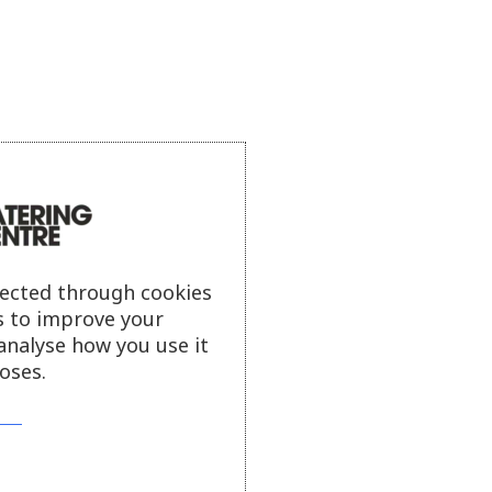
lected through cookies
s to improve your
analyse how you use it
oses.