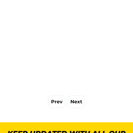
Prev
Next