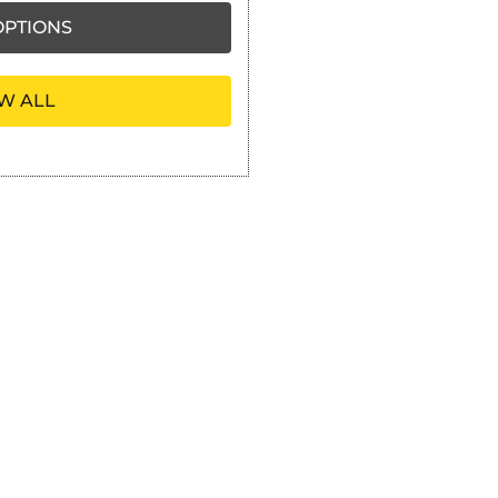
PTIONS
W ALL