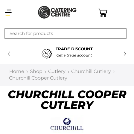
×
TRADE DISCOUNT
Latest searches:
Delete all
Get a trade account
Popular searches
Home
Shop
Cutlery
Churchill Cutlery
Churchill Cooper Cutlery
Recommended products
CHURCHILL COOPER
CUTLERY
Filters
Search all
Prev
Next