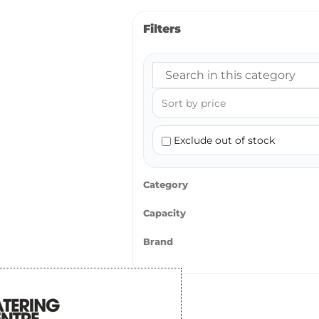
Filters
Exclude out of stock
Category
Capacity
Brand