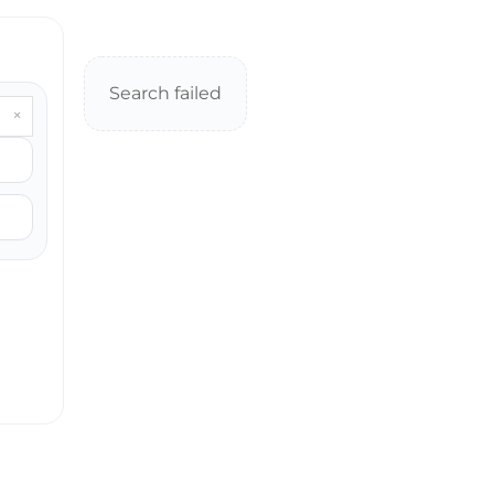
Search failed
×