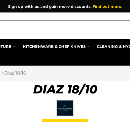
Sign up with us and gain more discounts.
Find out more.
ITURE
KITCHENWARE & CHEF KNIVES
CLEANING & HY
Prev
y
Diaz 18/10
DIAZ 18/10