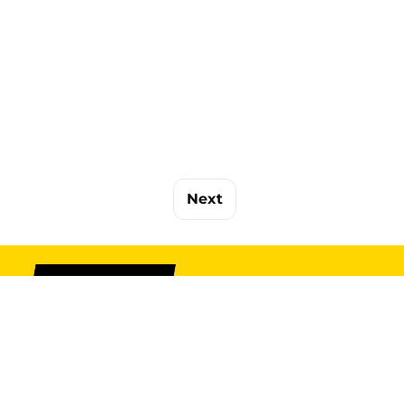
Next
SIGN UP