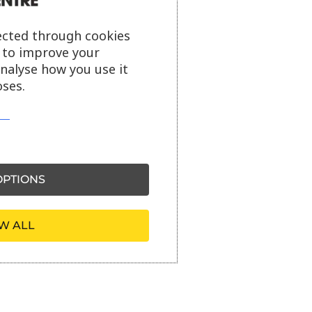
ected through cookies
s to improve your
analyse how you use it
ses.
PTIONS
W ALL