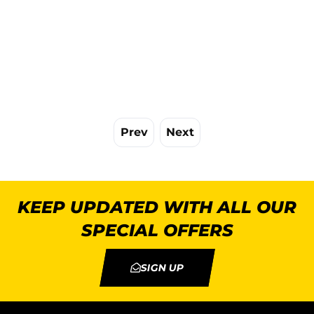
Prev
Next
KEEP UPDATED WITH ALL OUR
SPECIAL OFFERS
SIGN UP