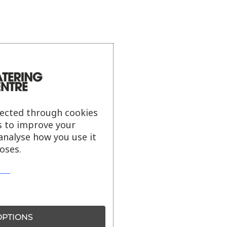
lected through cookies
s to improve your
analyse how you use it
oses.
PTIONS