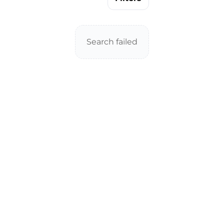
Search failed