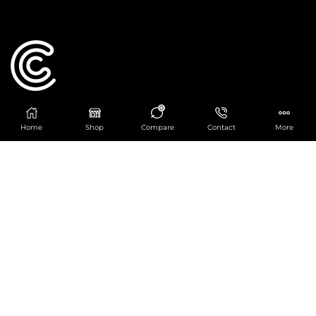
0
Catering Centre
Home
Shop
Compare
Contact
More
We are at
403 Charlotte House, Queens Dock
Business Centre, 67-83 Norfolk Street,
Liverpool, L1 0BG
We are Open from 9am to 6pm Mon-Fri. Out of
hours React Service also available click
here
0151 830 0043