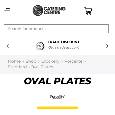
×
TRADE DISCOUNT
Latest searches:
Delete all
Get a trade account
Popular searches
Home
Shop
Crockery
Porcelite
Standard
Oval Plates
Recommended products
OVAL PLATES
Filters
Search all
Prev
Next