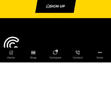
SIGN UP
0
Home
Shop
Compare
Contact
More
Catering Centre
We are at
403 Charlotte House, Queens Dock
Business Centre, 67-83 Norfolk Street,
Liverpool, L1 0BG
We are Open from 9am to 6pm Mon-Fri. Out of
hours React Service also available click
here