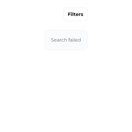
Filters
Search failed