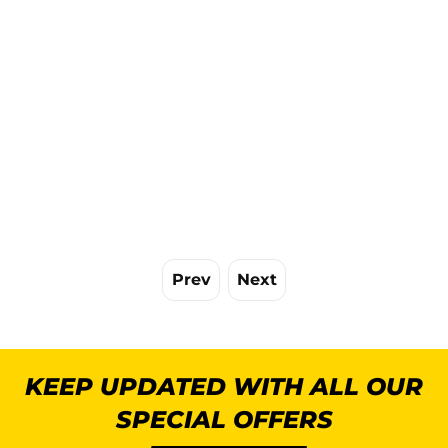
Prev
Next
KEEP UPDATED WITH ALL OUR
SPECIAL OFFERS