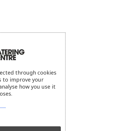
lected through cookies
s to improve your
analyse how you use it
oses.