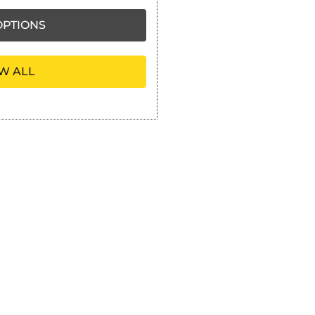
PTIONS
W ALL