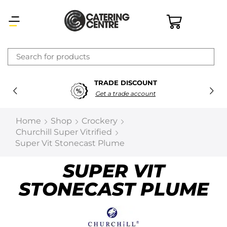
×
TRADE DISCOUNT
Latest searches:
Delete all
Get a trade account
Popular searches
Home
Shop
Crockery
Churchill Super Vitrified
Recommended products
Super Vit Stonecast Plume
SUPER VIT
Filters
Search all
STONECAST PLUME
Prev
Next