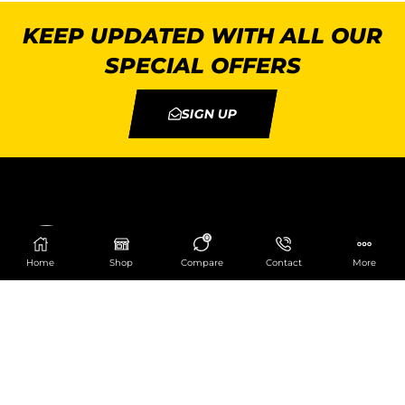
KEEP UPDATED WITH ALL OUR
SPECIAL OFFERS
SIGN UP
0
Home
Shop
Compare
Contact
More
Catering Centre
We are at
403 Charlotte House, Queens Dock
Business Centre, 67-83 Norfolk Street,
Liverpool, L1 0BG