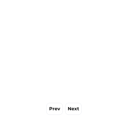
Prev
Next