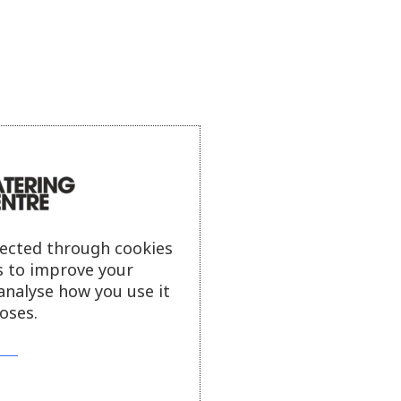
lected through cookies
s to improve your
analyse how you use it
oses.