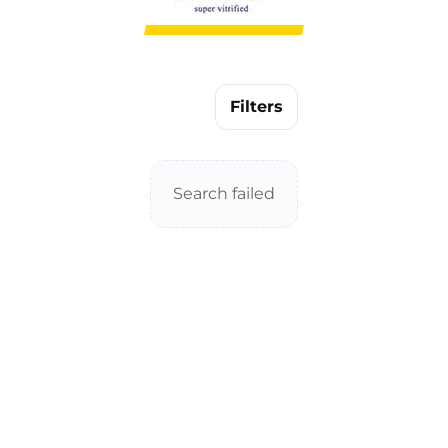
Filters
Search failed