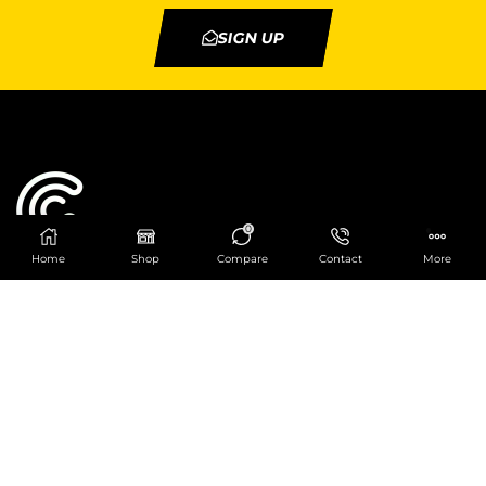
SIGN UP
0
Home
Shop
Compare
Contact
More
Catering Centre
We are at
403 Charlotte House, Queens Dock
Business Centre, 67-83 Norfolk Street,
Liverpool, L1 0BG
We are Open from 9am to 6pm Mon-Fri. Out of
hours React Service also available click
here