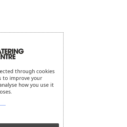
lected through cookies
s to improve your
analyse how you use it
oses.