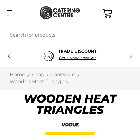
×
TRADE DISCOUNT
Latest searches:
Delete all
Get a trade account
Popular searches
Home
Shop
Cookware
Wooden Heat Triangles
Recommended products
WOODEN HEAT
TRIANGLES
Filters
Search all
Prev
Next