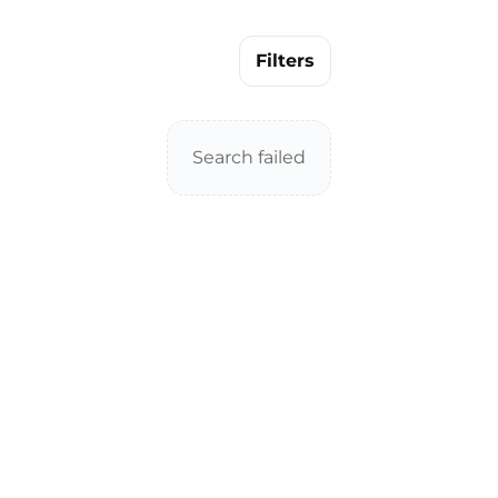
Filters
Search failed