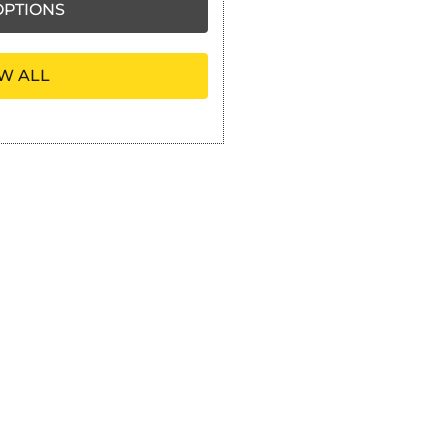
PTIONS
W ALL