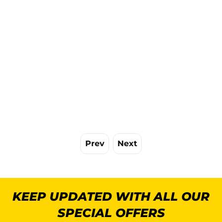
Prev
Next
KEEP UPDATED WITH ALL OUR
SPECIAL OFFERS