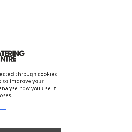
lected through cookies
s to improve your
analyse how you use it
oses.