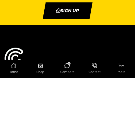
SIGN UP
0
Home
Shop
Compare
Contact
More
Catering Centre
We are at
403 Charlotte House, Queens Dock
Business Centre, 67-83 Norfolk Street,
Liverpool, L1 0BG
We are Open from 9am to 6pm Mon-Fri. Out of
hours React Service also available click
here