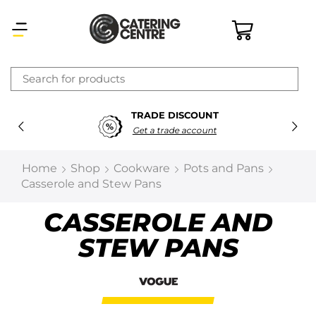
×
TRADE DISCOUNT
Latest searches:
Delete all
Get a trade account
Popular searches
Home
Shop
Cookware
Pots and Pans
Casserole and Stew Pans
Recommended products
CASSEROLE AND
STEW PANS
Filters
Search all
Prev
Next