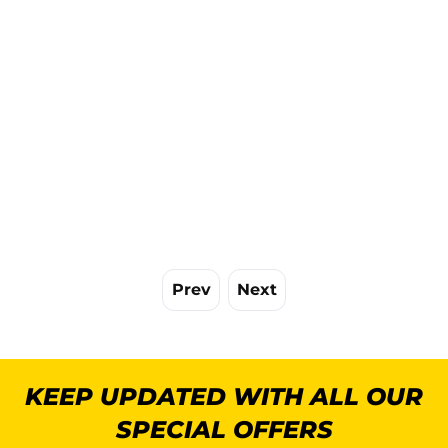
Prev
Next
KEEP UPDATED WITH ALL OUR
SPECIAL OFFERS