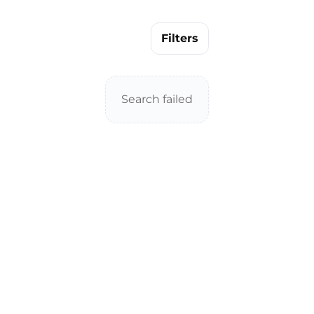
Filters
Search failed