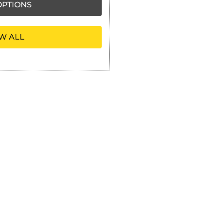
PTIONS
W ALL