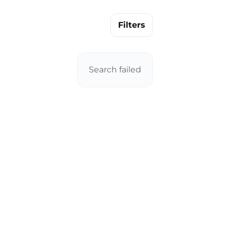
Filters
Search failed