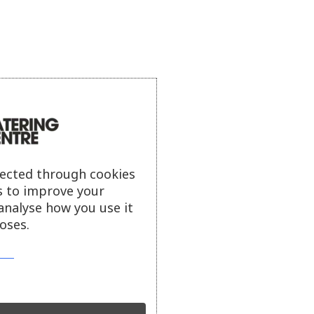
lected through cookies
s to improve your
analyse how you use it
oses.