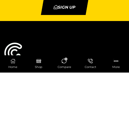
SIGN UP
0
Home
Shop
Compare
Contact
More
Catering Centre
We are at
403 Charlotte House, Queens Dock
Business Centre, 67-83 Norfolk Street,
Liverpool, L1 0BG
We are Open from 9am to 6pm Mon-Fri. Out of
hours React Service also available click
here