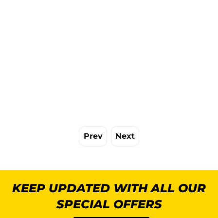
Prev
Next
KEEP UPDATED WITH ALL OUR
SPECIAL OFFERS