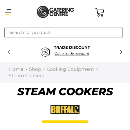
×
TRADE DISCOUNT
Latest searches:
Delete all
Get a trade account
Popular searches
Home
Shop
Cooking Equipment
Steam Cookers
Recommended products
STEAM COOKERS
Filters
Search all
Prev
Next