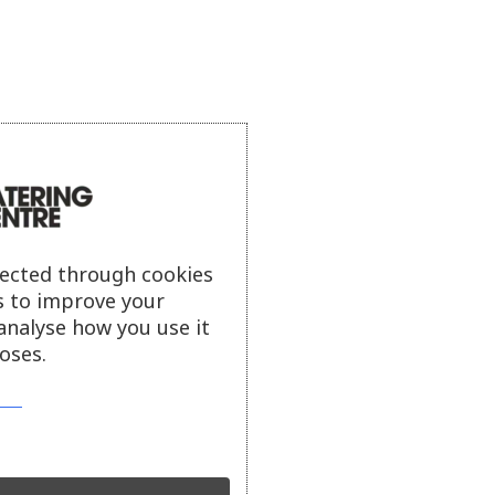
lected through cookies
s to improve your
analyse how you use it
oses.