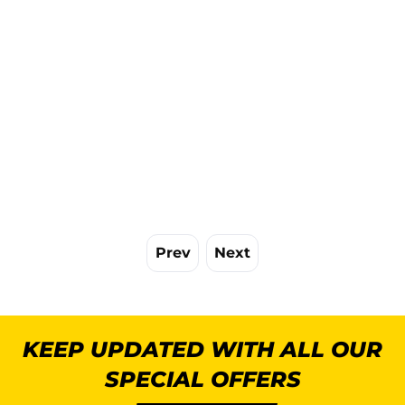
Prev
Next
KEEP UPDATED WITH ALL OUR
SPECIAL OFFERS