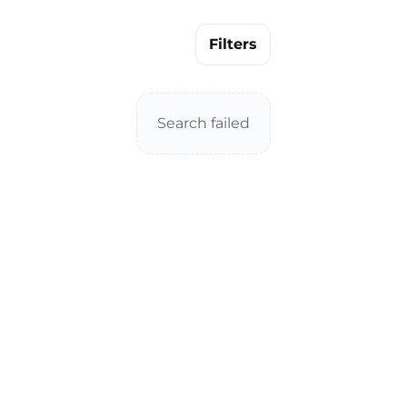
Filters
Search failed