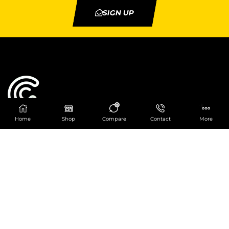
SIGN UP
0
Home
Shop
Compare
Contact
More
Catering Centre
We are at
403 Charlotte House, Queens Dock
Business Centre, 67-83 Norfolk Street,
Liverpool, L1 0BG
We are Open from 9am to 6pm Mon-Fri. Out of
hours React Service also available click
here