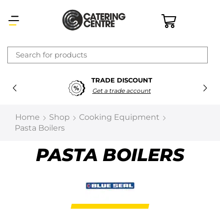
×
TRADE DISCOUNT
Latest searches:
Delete all
Get a trade account
Popular searches
Home
Shop
Cooking Equipment
Pasta Boilers
Recommended products
PASTA BOILERS
Filters
Search all
Prev
Next