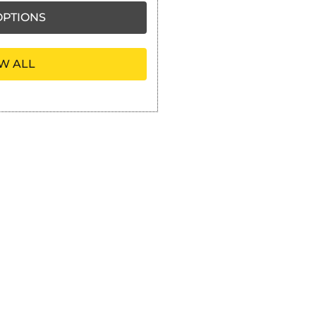
PTIONS
W ALL