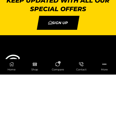
KEEP UPDATED WITH ALL OUR
SPECIAL OFFERS
SIGN UP
0
Home
Shop
Compare
Contact
More
Catering Centre
We are at
403 Charlotte House, Queens Dock
Business Centre, 67-83 Norfolk Street,
Liverpool, L1 0BG
We are Open from 9am to 6pm Mon-Fri. Out of