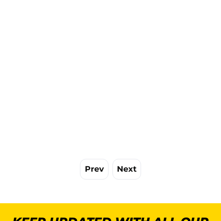
Prev
Next