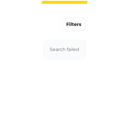
Filters
Search failed