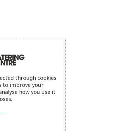
lected through cookies
s to improve your
analyse how you use it
oses.